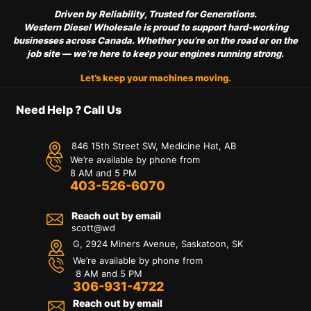
Driven by Reliability, Trusted for Generations.
Western Diesel Wholesale is proud to support hard-working
businesses across Canada. Whether you’re on the road or on the
job site — we’re here to keep your engines running strong.
Let’s keep your machines moving.
Need Help ? Call Us
846 15th Street SW, Medicine Hat, AB
We’re available by phone from
8 AM and 5 PM
403-526-6070
Reach out by email
scott@wd
G, 2924 Miners Avenue, Saskatoon, SK
We’re available by phone from
8 AM and 5 PM
306-931-4722
Reach out by email