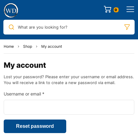
0
What are you looking for?
Home
Shop
My account
My account
Lost your password? Please enter your username or email address.
You will receive a link to create a new password via email.
Username or email
*
Reset password