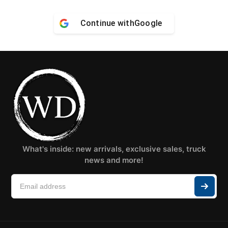
Continue with
Google
What's inside: new arrivals, exclusive sales, truck
news and more!