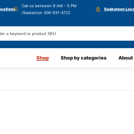
Call us between 8 AM - 5 PM
ocations
Saskatoon Loca
/Saskatoon
306-931-4722
Shop
Shop by categories
About