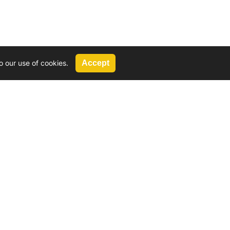
o our use of cookies.
Accept
Call Us
G, 2924 Miners Avenue, Saskatoon, SK
 Hat, AB
We’re available by phone from
8 AM and 5 PM
306-931-4722
Reach out by email
tyler@
wd