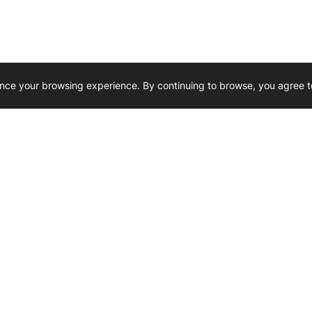
nce your browsing experience. By continuing to browse, you agree t
Reliability, Trusted for Generations.
Need Help ? 
iesel Wholesale is proud to support
rking businesses across Canada.
u’re on the road or on the job site —
846 15th Street SW, Medicine
 to keep your engines running strong.
We’re available by phone from
8 AM and 5 PM
s keep your machines moving.
403-526-6070
al inquiries? Reach us at
ffice@westerndieselwhsl.com
Reach out by email
scott@wd