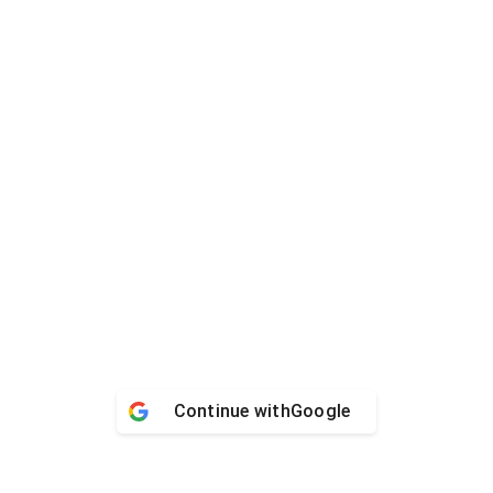
Continue with
Google