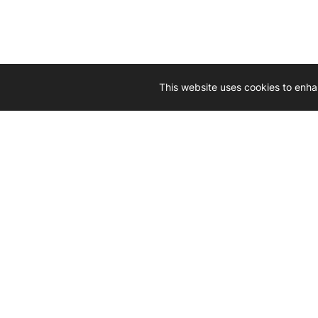
This website uses cookies to enha
Driven by 
Western D
hard-wo
Whether yo
we’re here
Let’
Gener
What's inside: new arrivals, exclusive
heado
sales, truck news and more!