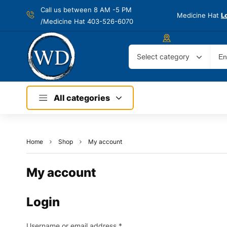
Call us between 8 AM -
5 PM
Medicine Hat
L
/Medicine Hat 403-526-6070
Select category
All categories
Home
Shop
My account
My account
Login
Username or email address
*