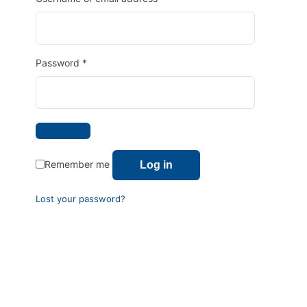
Password
*
Remember me
Log in
Lost your password?