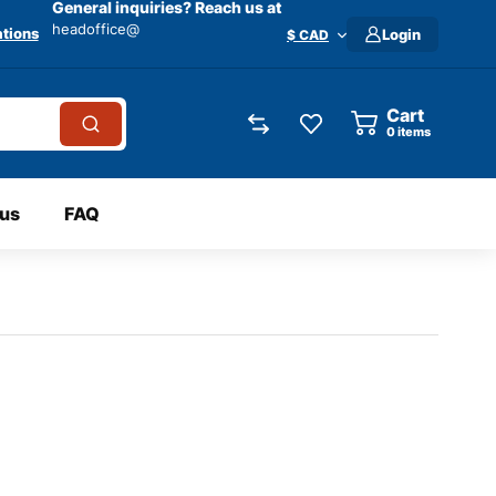
General inquiries? Reach us at
headoffice@
tions
Login
$ CAD
Cart
0
items
 us
FAQ