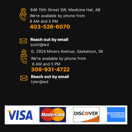
846 15th Street SW, Medicine Hat, AB
We’re available by phone from
8 AM and 5 PM
403-526-6070
Reach out by email
scott@wd
G, 2924 Miners Avenue, Saskatoon, SK
We’re available by phone from
8 AM and 5 PM
306-931-4722
Reach out by email
tyler@
wd