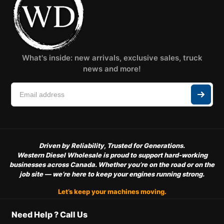
What's inside: new arrivals, exclusive sales, truck
news and more!
Driven by Reliability, Trusted for Generations.
Western Diesel Wholesale is proud to support hard-working
businesses across Canada. Whether you’re on the road or on the
job site — we’re here to keep your engines running strong.
Let’s keep your machines moving.
Need Help ? Call Us