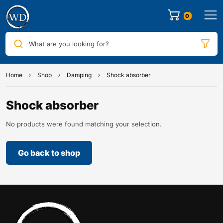
0
What are you looking for?
Home
Shop
Damping
Shock absorber
Shock absorber
No products were found matching your selection.
Go back to shop