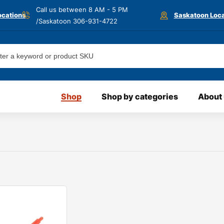
Call us between 8 AM - 5 PM
ocations
Saskatoon Loca
/Saskatoon
306-931-4722
Shop
Shop by categories
About