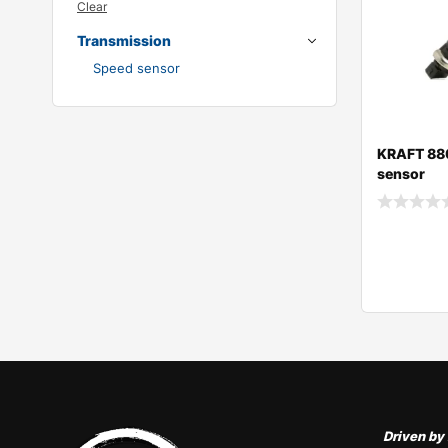
Clear
Transmission
Speed sensor
KRAFT 88
sensor
Request 
Request 
Driven by 