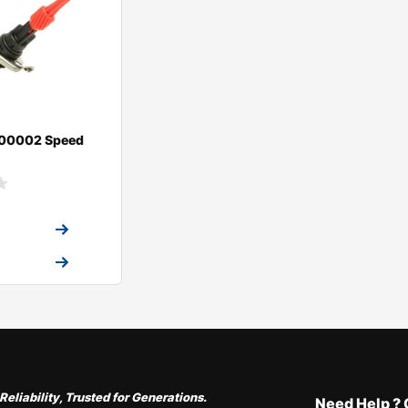
00002 Speed
a Quote
a Quote
Reliability, Trusted for Generations.
Need Help ? 