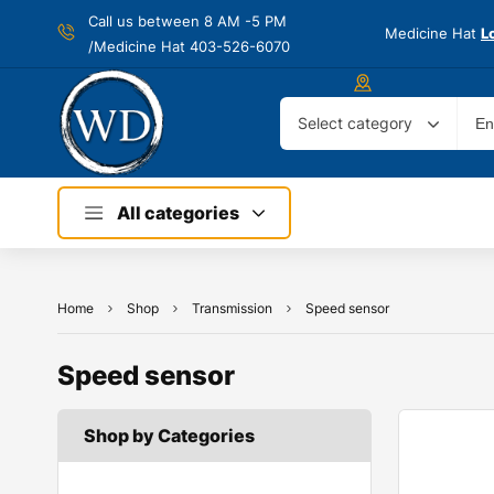
Call us between 8 AM -
5 PM
Medicine Hat
L
/Medicine Hat 403-526-6070
Select category
All categories
Home
Shop
Transmission
Speed sensor
Speed sensor
Shop by Categories