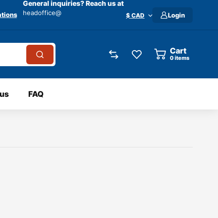
General inquiries? Reach us at
headoffice@
tions
Login
$ CAD
Cart
0
items
 us
FAQ