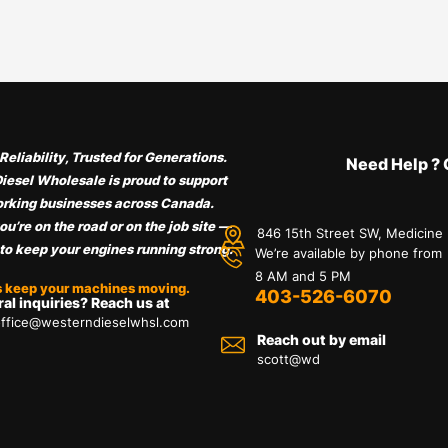
Reliability, Trusted for Generations.
Need Help ? 
iesel Wholesale is proud to support
rking businesses across Canada.
u’re on the road or on the job site —
846 15th Street SW, Medicine
 to keep your engines running strong.
We’re available by phone from
8 AM and 5 PM
s keep your machines moving.
403-526-6070
al inquiries? Reach us at
ffice@westerndieselwhsl.com
Reach out by email
scott@wd