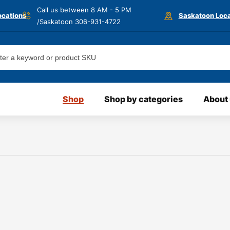
Call us between 8 AM - 5 PM
ocations
Saskatoon Loca
/Saskatoon
306-931-4722
Shop
Shop by categories
About