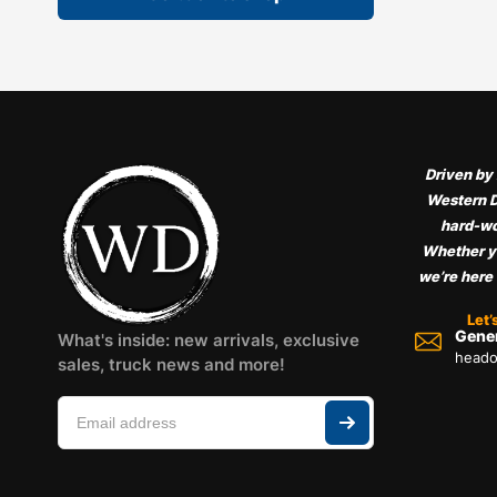
Driven by 
Western D
hard-wo
Whether yo
we’re here
Let’
Gener
What's inside: new arrivals, exclusive
heado
sales, truck news and more!