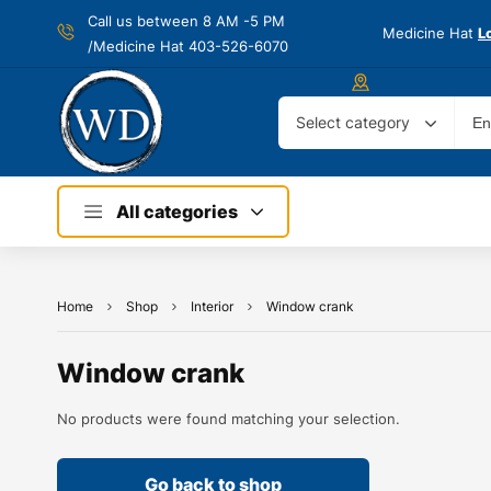
Call us between 8 AM -
5 PM
Medicine Hat
L
/Medicine Hat 403-526-6070
Select category
All categories
Home
Shop
Interior
Window crank
Window crank
No products were found matching your selection.
Go back to shop