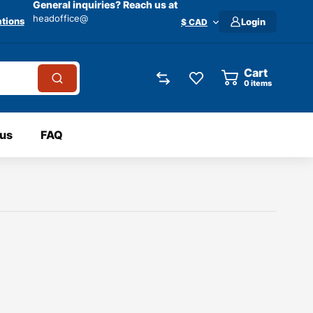
General inquiries? Reach us at
headoffice@
tions
Login
$ CAD
Cart
0
items
 us
FAQ