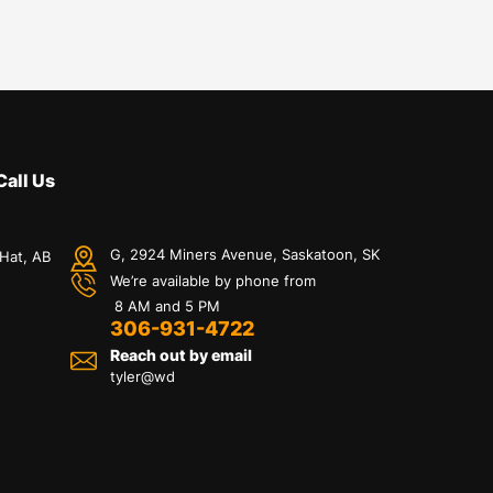
Call Us
G, 2924 Miners Avenue, Saskatoon, SK
 Hat, AB
We’re available by phone from
8 AM and 5 PM
306-931-4722
Reach out by email
tyler@
wd