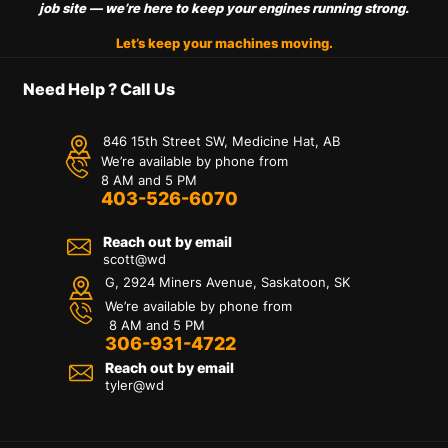
job site — we’re here to keep your engines running strong.
Let’s keep your machines moving.
Need Help ? Call Us
846 15th Street SW, Medicine Hat, AB
We’re available by phone from
8 AM and 5 PM
403-526-6070
Reach out by email
scott@wd
G, 2924 Miners Avenue, Saskatoon, SK
We’re available by phone from
8 AM and 5 PM
306-931-4722
Reach out by email
tyler@
wd