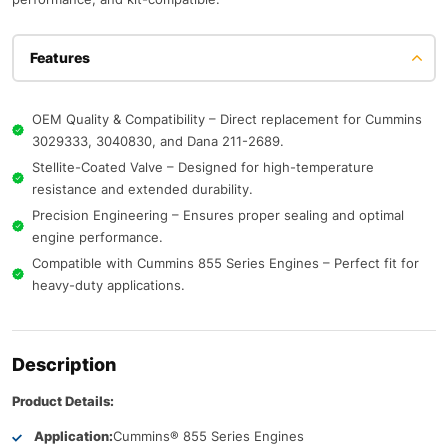
Features
OEM Quality & Compatibility – Direct replacement for Cummins
3029333, 3040830, and Dana 211-2689.
Stellite-Coated Valve – Designed for high-temperature
resistance and extended durability.
Precision Engineering – Ensures proper sealing and optimal
engine performance.
Compatible with Cummins 855 Series Engines – Perfect fit for
heavy-duty applications.
Description
Product Details:
Application:
Cummins® 855 Series Engines