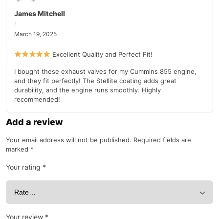
James Mitchell
March 19, 2025
Excellent Quality and Perfect Fit!
I bought these exhaust valves for my Cummins 855 engine,
and they fit perfectly! The Stellite coating adds great
durability, and the engine runs smoothly. Highly
recommended!
Add a review
Your email address will not be published.
Required fields are
marked
*
Your rating
*
Your review
*