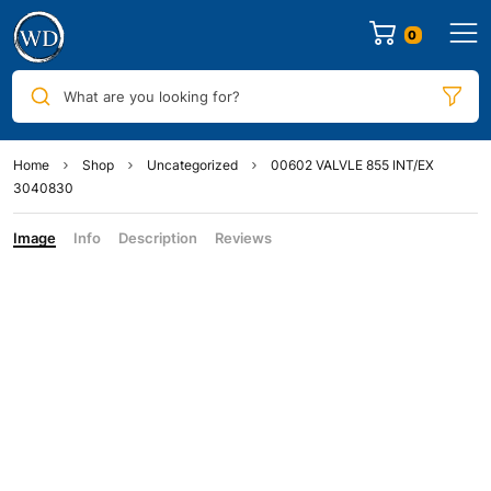
0
What are you looking for?
Home
Shop
Uncategorized
00602 VALVLE 855 INT/EX
3040830
Image
Info
Description
Reviews