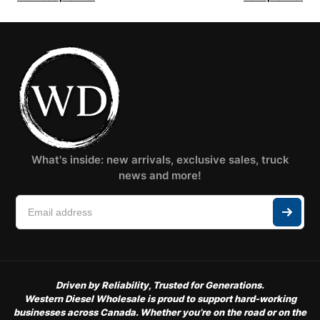
What's inside: new arrivals, exclusive sales, truck
news and more!
Driven by Reliability, Trusted for Generations.
Western Diesel Wholesale is proud to support hard-working
businesses across Canada. Whether you’re on the road or on the