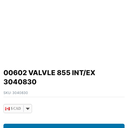
00602 VALVLE 855 INT/EX
3040830
SKU:
3040830
$ CAD