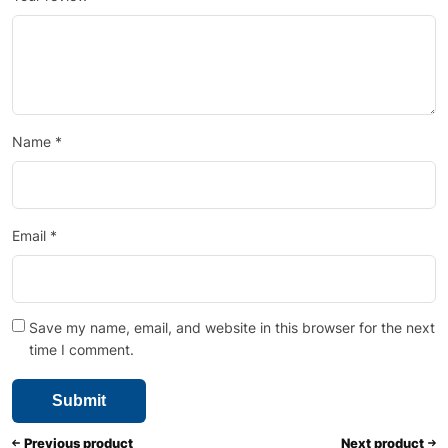
Name
*
Email
*
Save my name, email, and website in this browser for the next
time I comment.
Previous product
Next product