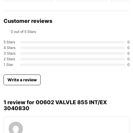
Customer reviews
0 out of 5 Stars
5 Stars
0
4 Stars
0
3 Stars
0
2 Stars
0
1 Star
0
Write a review
1 review for
00602 VALVLE 855 INT/EX
3040830