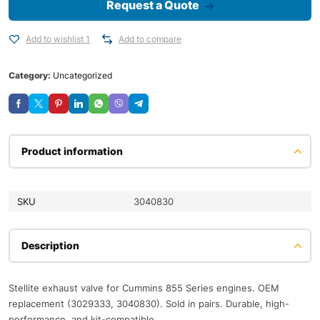
Request a Quote
Add to wishlist 1
Add to compare
Category:
Uncategorized
Product information
SKU
3040830
Description
Stellite exhaust valve for Cummins 855 Series engines. OEM
replacement (3029333, 3040830). Sold in pairs. Durable, high-
performance, and kit-compatible.