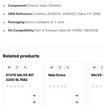
Component:
Exhaust Valve (Stellite)
OEM Reference:
Cummins 3029333, 3040830 | Dana 211-2689
Packaging:
Sold in multiples of 2 units
Kit Compatibility:
Part of Exhaust Valve Kit 191942 (3803519)
Related products
01379 VALVE INT
Nala Dress
VALVE 0
3200 9L7682
Request a Quote
Request a Quote
Request a
Request a Quote
Request a Quote
Request a