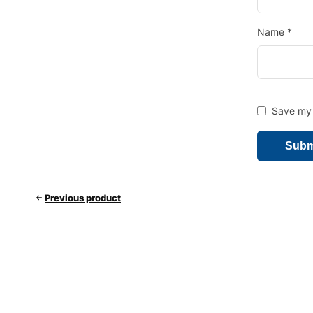
Name
*
Save my 
Previous product