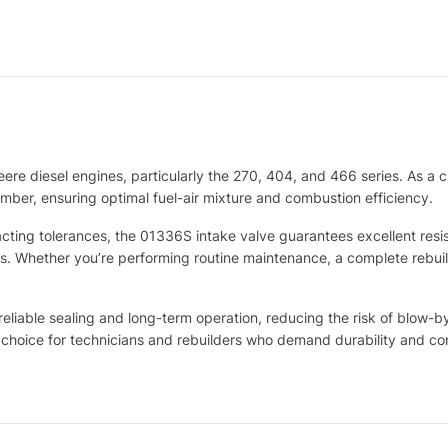
eere diesel engines, particularly the 270, 404, and 466 series. As a c
amber, ensuring optimal fuel-air mixture and combustion efficiency.
ting tolerances, the 01336S intake valve guarantees excellent resis
ns. Whether you’re performing routine maintenance, a complete rebuil
eliable sealing and long-term operation, reducing the risk of blow-b
 choice for technicians and rebuilders who demand durability and co