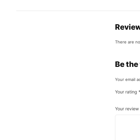
Revie
There are no
Be the
Your email a
Your rating
Your review