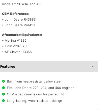
models 270, 404, and 466.
OEM References:
• John Deere R43883
• John Deere R41410
Aftermarket Equivalents:
• Melling V1336
• TRW V2875XS
• AE Clevite I1336S
Features
Built from heat-resistant alloy steel
Fits John Deere 270, 404, and 466 engines
OEM-spec dimensions for perfect fit
Long-lasting, wear-resistant design