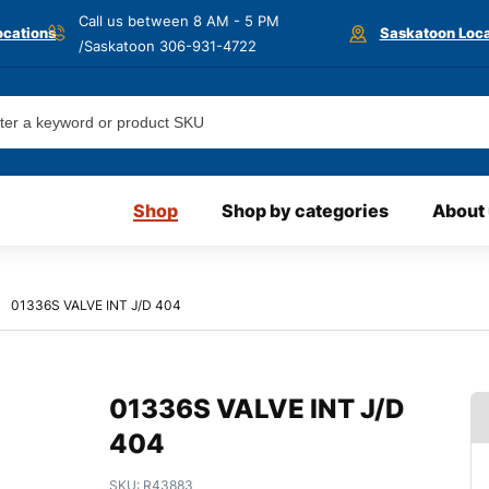
Call us between 8 AM - 5 PM
ocations
Saskatoon Loca
/Saskatoon
306-931-4722
Shop
Shop by categories
About
01336S VALVE INT J/D 404
01336S VALVE INT J/D
404
SKU:
R43883