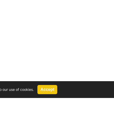
o our use of cookies.
Accept
Call Us