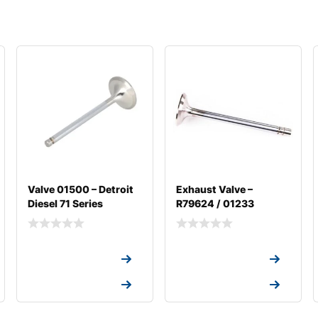
Valve 01500 – Detroit
Exhaust Valve –
Diesel 71 Series
R79624 / 01233
Request a Quote
Request a Quote
Request a Quote
Request a Quote