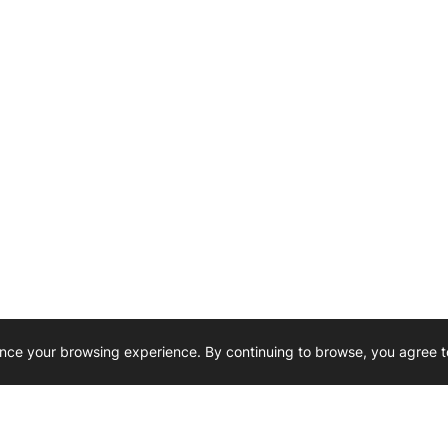
nce your browsing experience. By continuing to browse, you agree t
Reliability, Trusted for Generations.
Need Help ? 
iesel Wholesale is proud to support