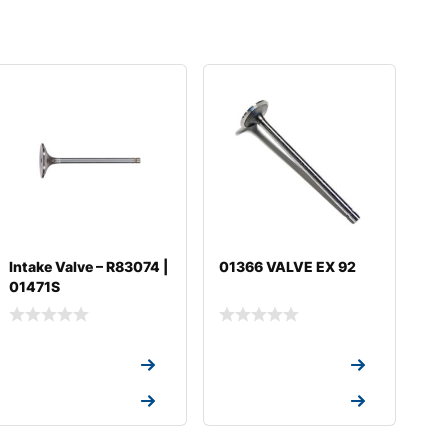
Intake Valve – R83074 |
01366 VALVE EX 92
01471S
Request a Quote
Request a Quote
Request a Quote
Request a Quote