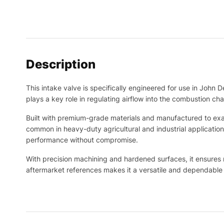
Description
This intake valve is specifically engineered for use in John D
plays a key role in regulating airflow into the combustion ch
Built with premium-grade materials and manufactured to exac
common in heavy-duty agricultural and industrial applicatio
performance without compromise.
With precision machining and hardened surfaces, it ensures r
aftermarket references makes it a versatile and dependable