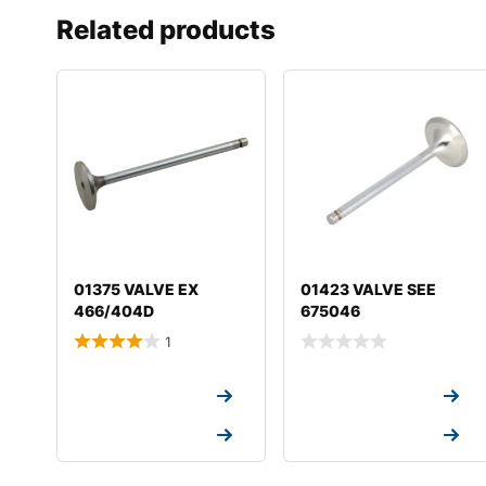
Related products
01375 VALVE EX
01423 VALVE SEE
466/404D
675046
1
Request a Quote
Request a Quote
Request a Quote
Request a Quote