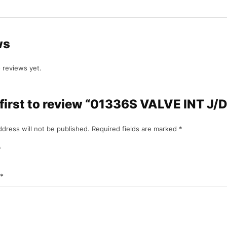
ws
 reviews yet.
 first to review “01336S VALVE INT J/
ddress will not be published.
Required fields are marked
*
*
*