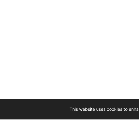
This website uses cookies to enha
Driven by 
Western D