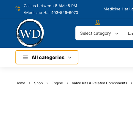
Call us between 8 AM -
5 PM
Medicine Hat
L
/Medicine Hat 403-526-6070
Select category
All categories
Home
Shop
Engine
Valve Kits & Related Components