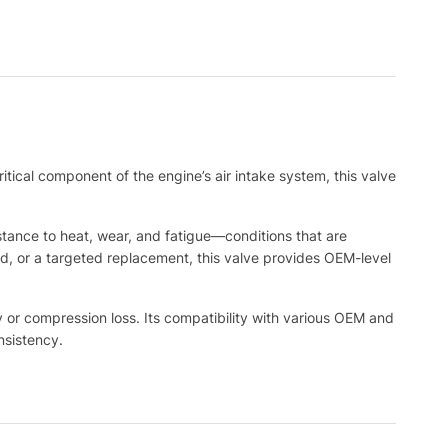
ritical component of the engine’s air intake system, this valve
tance to heat, wear, and fatigue—conditions that are
d, or a targeted replacement, this valve provides OEM-level
y or compression loss. Its compatibility with various OEM and
nsistency.