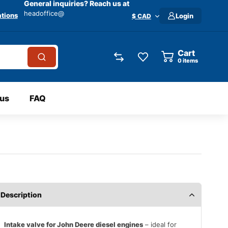
General inquiries? Reach us at
headoffice@
tions
Login
$ CAD
Cart
0
items
 us
FAQ
Description
Intake valve for John Deere diesel engines
– ideal for