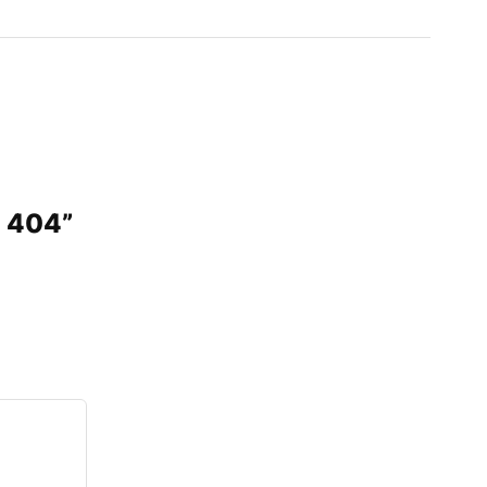
D 404”