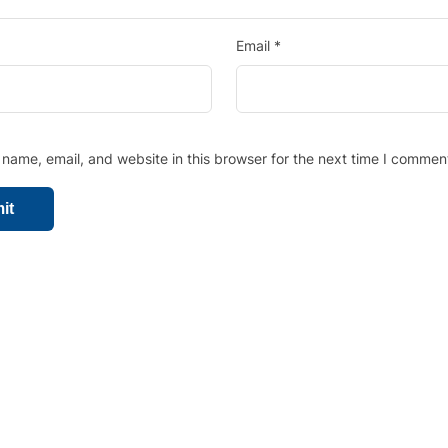
Email
*
name, email, and website in this browser for the next time I commen