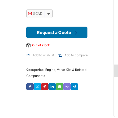
$ CAD
Request a Quote
Out of stock
Add to wishlist
Add to compare
Categories:
Engine
,
Valve Kits & Related
Components