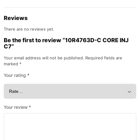
Reviews
There are no reviews yet.
Be the first to review “10R4763D-C CORE INJ
C7”
Your email address will not be published.
Required fields are
marked
*
Your rating
*
Your review
*