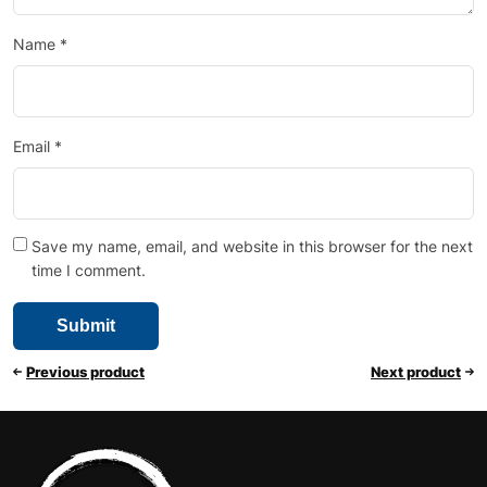
Name
*
Email
*
Save my name, email, and website in this browser for the next
time I comment.
Previous product
Next product