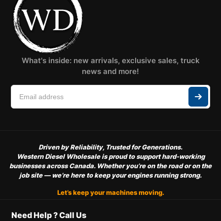
What's inside: new arrivals, exclusive sales, truck
news and more!
Driven by Reliability, Trusted for Generations.
Western Diesel Wholesale is proud to support hard-working
businesses across Canada. Whether you’re on the road or on the
job site — we’re here to keep your engines running strong.
Let’s keep your machines moving.
Need Help ? Call Us