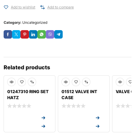
Add to wishlist
Add to compare
Category:
Uncategorized
Related products
01247310 RING SET
01512 VALVE INT
VALVE 0
HATZ
CASE
Request a Quote
Request a Quote
Request a
Request a Quote
Request a Quote
Request a