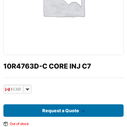
10R4763D-C CORE INJ C7
$ CAD
Request a Quote
Out of stock