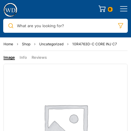
0
What are you looking for?
Home
Shop
Uncategorized
10R4763D-C CORE INJ C7
Image
Info
Reviews