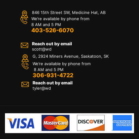
846 15th Street SW, Medicine Hat, AB
We’re available by phone from
8 AM and 5 PM
403-526-6070
Reach out by email
scott@wd
G, 2924 Miners Avenue, Saskatoon, SK
We’re available by phone from
8 AM and 5 PM
306-931-4722
Reach out by email
tyler@
wd