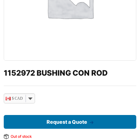
1152972 BUSHING CON ROD
$ CAD
Request a Quote
Out of stock