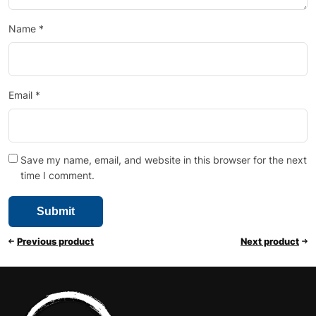
Name
*
Email
*
Save my name, email, and website in this browser for the next
time I comment.
Previous product
Next product