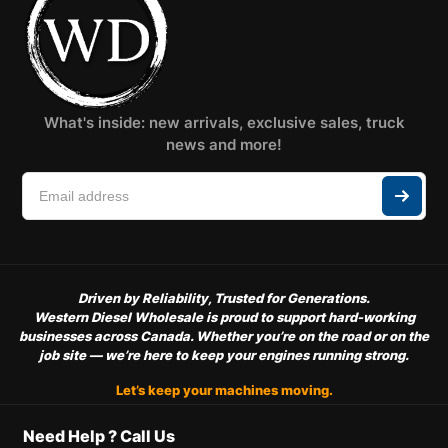
What's inside: new arrivals, exclusive sales, truck
news and more!
Driven by Reliability, Trusted for Generations.
Western Diesel Wholesale is proud to support hard-working
businesses across Canada. Whether you’re on the road or on the
job site — we’re here to keep your engines running strong.
Let’s keep your machines moving.
Need Help ? Call Us