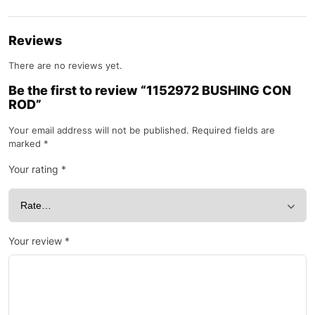
Reviews
There are no reviews yet.
Be the first to review “1152972 BUSHING CON
ROD”
Your email address will not be published.
Required fields are
marked
*
Your rating
*
Your review
*