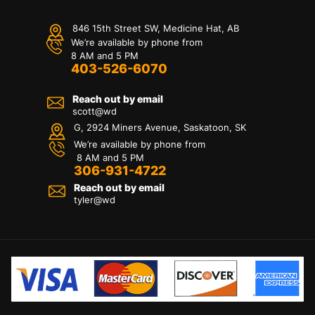
846 15th Street SW, Medicine Hat, AB
We’re available by phone from
8 AM and 5 PM
403-526-6070
Reach out by email
scott@wd
G, 2924 Miners Avenue, Saskatoon, SK
We’re available by phone from
8 AM and 5 PM
306-931-4722
Reach out by email
tyler@
wd