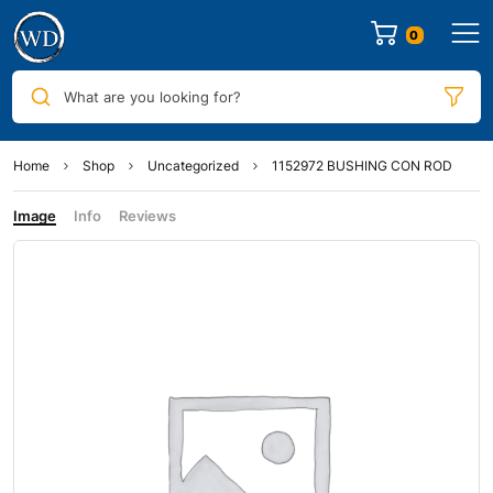
0
What are you looking for?
Home
Shop
Uncategorized
1152972 BUSHING CON ROD
Image
Info
Reviews