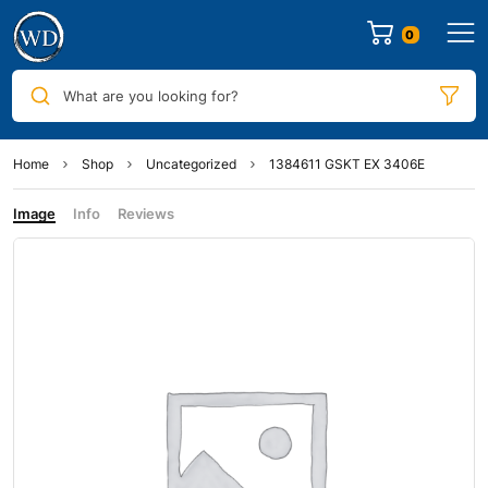
0
What are you looking for?
Home
Shop
Uncategorized
1384611 GSKT EX 3406E
Image
Info
Reviews