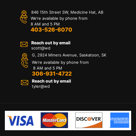
846 15th Street SW, Medicine Hat, AB
We’re available by phone from
8 AM and 5 PM
403-526-6070
Reach out by email
scott@wd
G, 2924 Miners Avenue, Saskatoon, SK
We’re available by phone from
8 AM and 5 PM
306-931-4722
Reach out by email
tyler@
wd