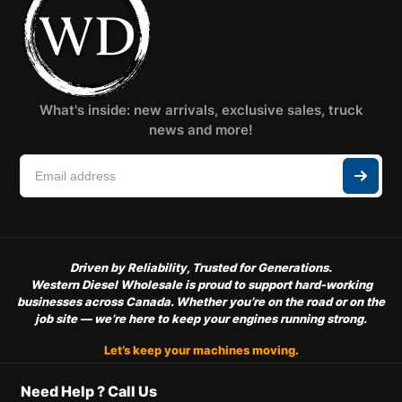
What's inside: new arrivals, exclusive sales, truck
news and more!
Driven by Reliability, Trusted for Generations.
Western Diesel Wholesale is proud to support hard-working
businesses across Canada. Whether you’re on the road or on the
job site — we’re here to keep your engines running strong.
Let’s keep your machines moving.
Need Help ? Call Us