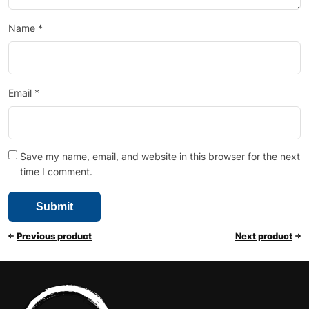
Name
*
Email
*
Save my name, email, and website in this browser for the next
time I comment.
Previous product
Next product