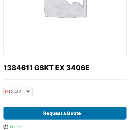
1384611 GSKT EX 3406E
$ CAD
Request a Quote
In stock