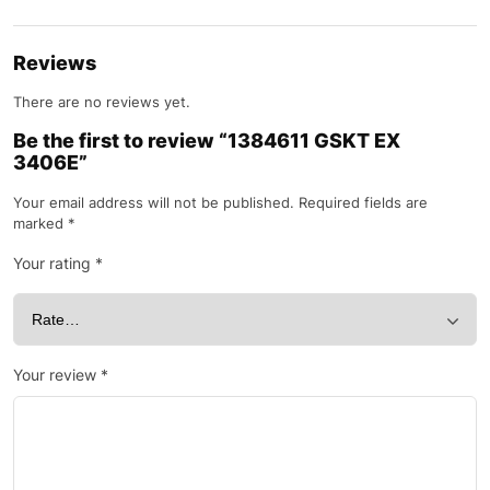
Reviews
There are no reviews yet.
Be the first to review “1384611 GSKT EX
3406E”
Your email address will not be published.
Required fields are
marked
*
Your rating
*
Your review
*