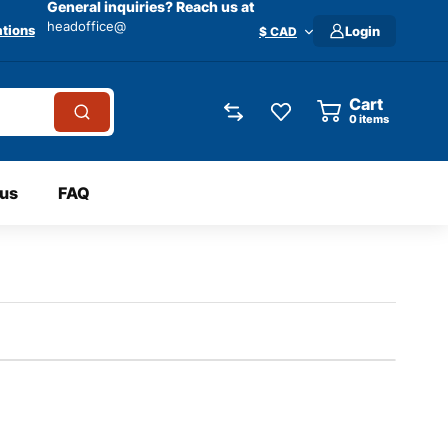
General inquiries? Reach us at
headoffice@
tions
Login
$ CAD
Cart
0
items
 us
FAQ