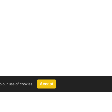
o our use of cookies.
Accept
Call Us