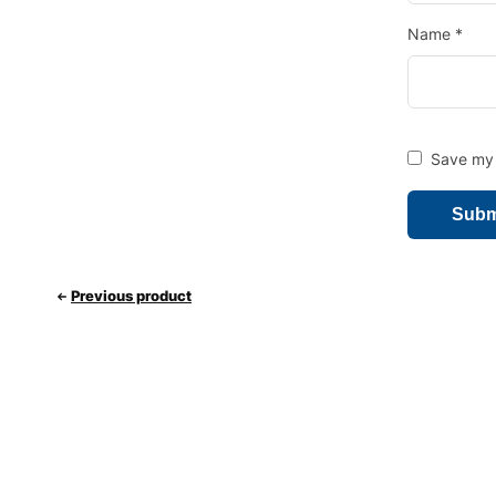
Name
*
Save my 
Previous product