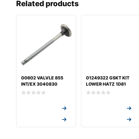
Related products
00602 VALVLE 855
01249322 GSKT KIT
INT/EX 3040830
LOWER HATZ 1D81
Request a Quote
Request a Quote
Request a Quote
Request a Quote