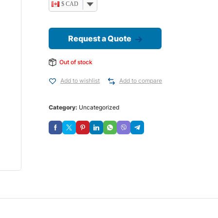
$ CAD
Request a Quote
Out of stock
Add to wishlist
Add to compare
Category:
Uncategorized