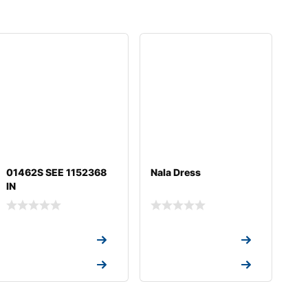
01462S SEE 1152368
Nala Dress
IN
Request a Quote
Request a Quote
Request a Quote
Request a Quote