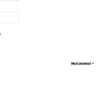
t.
Next product