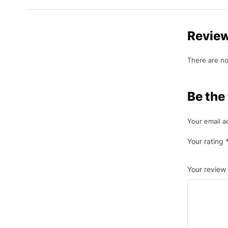
Revie
There are no
Be the
Your email a
Your rating
Your review