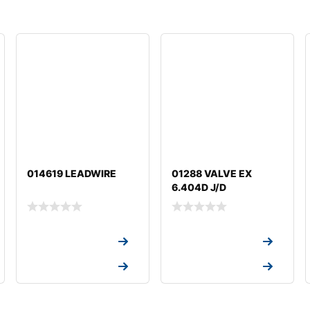
014619 LEADWIRE
01288 VALVE EX
6.404D J/D
Request a Quote
Request a Quote
Request a Quote
Request a Quote