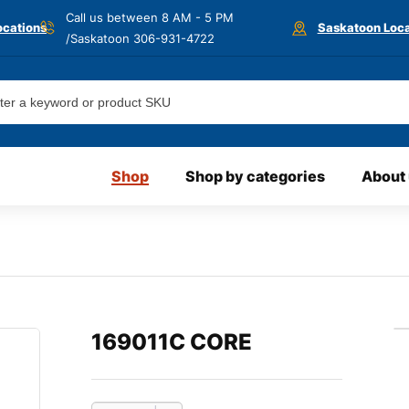
Call us between 8 AM - 5 PM
ocations
Saskatoon Loca
/Saskatoon
306-931-4722
Shop
Shop by categories
About
169011C CORE