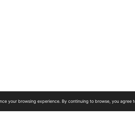
nce your browsing experience. By continuing to browse, you agree t
Reliability, Trusted for Generations.
Need Help ? 
iesel Wholesale is proud to support