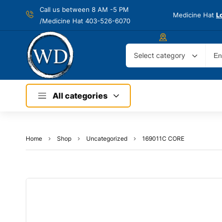
Call us between 8 AM -
5 PM
Medicine Hat
L
/Medicine Hat 403-526-6070
Select category
All categories
Home
Shop
Uncategorized
169011C CORE