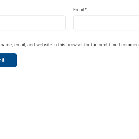
Email
*
name, email, and website in this browser for the next time I commen