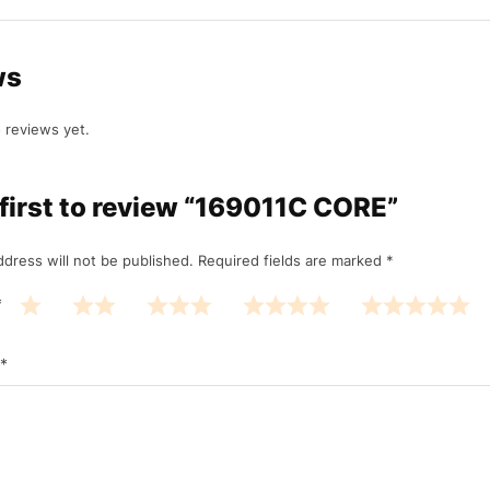
ws
 reviews yet.
 first to review “169011C CORE”
ddress will not be published.
Required fields are marked
*
*
*