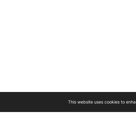
This website uses cookies to enha
Driven by 
Western D