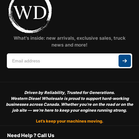
What's inside: new arrivals, exclusive sales, truck
news and more!
Driven by Reliability, Trusted for Generations.
Western Diesel Wholesale is proud to support hard-working
businesses across Canada. Whether you’re on the road or on the
job site — we’re here to keep your engines running strong.
Let’s keep your machines moving.
Need Help ? Call Us