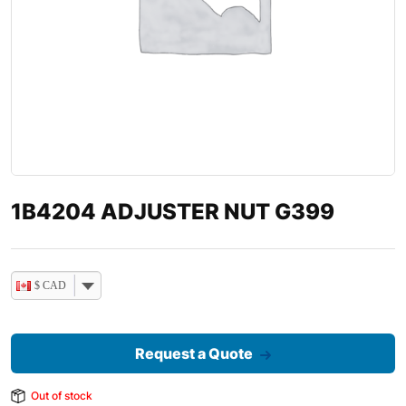
1B4204 ADJUSTER NUT G399
$ CAD
Request a Quote
Out of stock