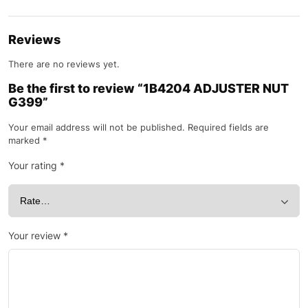
Reviews
There are no reviews yet.
Be the first to review “1B4204 ADJUSTER NUT
G399”
Your email address will not be published.
Required fields are
marked
*
Your rating
*
Your review
*