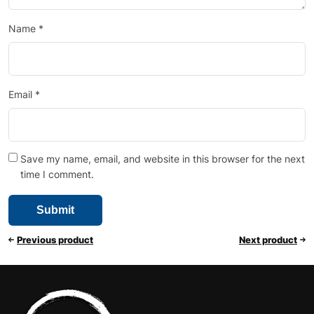
Name
*
Email
*
Save my name, email, and website in this browser for the next
time I comment.
Previous product
Next product