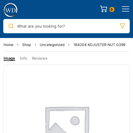
0
What are you looking for?
Home
Shop
Uncategorized
1B4204 ADJUSTER NUT G399
Image
Info
Reviews