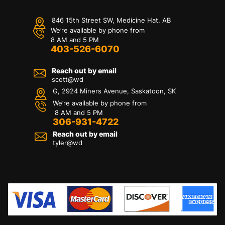
846 15th Street SW, Medicine Hat, AB
We’re available by phone from
8 AM and 5 PM
403-526-6070
Reach out by email
scott@wd
G, 2924 Miners Avenue, Saskatoon, SK
We’re available by phone from
8 AM and 5 PM
306-931-4722
Reach out by email
tyler@
wd