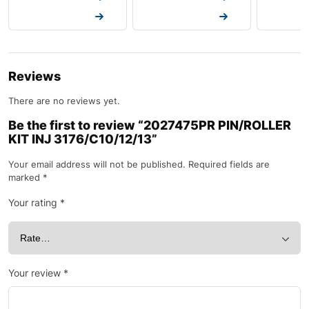
Request a Quote
Request a Quote
Request a
Reviews
There are no reviews yet.
Be the first to review “2027475PR PIN/ROLLER
KIT INJ 3176/C10/12/13”
Your email address will not be published.
Required fields are
marked
*
Your rating
*
Your review
*