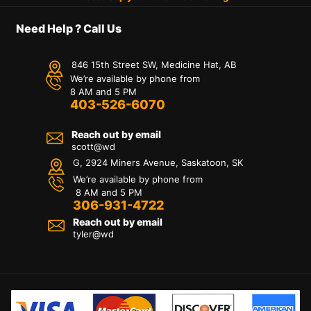
Need Help ? Call Us
846 15th Street SW, Medicine Hat, AB
We’re available by phone from
8 AM and 5 PM
403-526-6070
Reach out by email
scott@wd
G, 2924 Miners Avenue, Saskatoon, SK
We’re available by phone from
8 AM and 5 PM
306-931-4722
Reach out by email
tyler@
wd