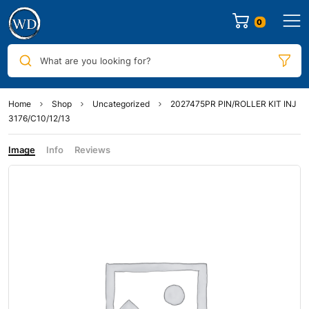
0
What are you looking for?
Home
Shop
Uncategorized
2027475PR PIN/ROLLER KIT INJ
3176/C10/12/13
Image
Info
Reviews