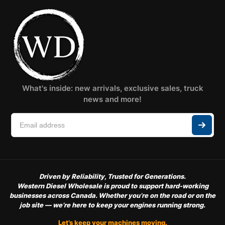
What's inside: new arrivals, exclusive sales, truck
news and more!
Driven by Reliability, Trusted for Generations.
Western Diesel Wholesale is proud to support hard-working
businesses across Canada. Whether you’re on the road or on the
job site — we’re here to keep your engines running strong.
Let’s keep your machines moving.