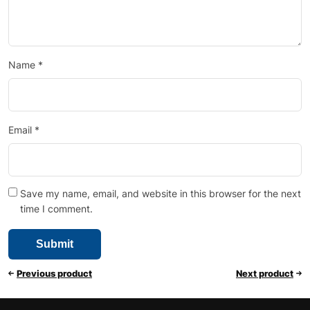
Name
*
Email
*
Save my name, email, and website in this browser for the next
time I comment.
Previous product
Next product