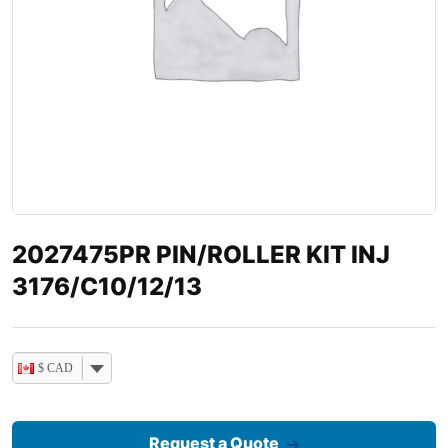
2027475PR PIN/ROLLER KIT INJ
3176/C10/12/13
$ CAD
Request a Quote