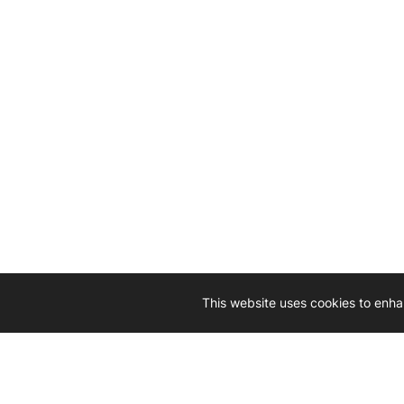
This website uses cookies to enha
Driven by 
Western D