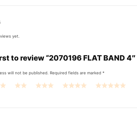
s
views yet.
first to review “2070196 FLAT BAND 4
ess will not be published.
Required fields are marked
*