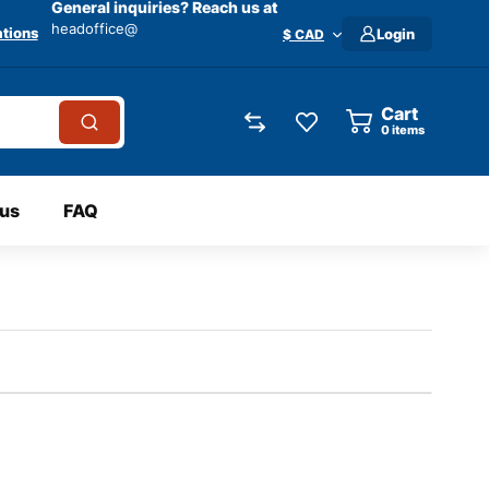
General inquiries? Reach us at
headoffice@
tions
Login
$ CAD
Cart
0
items
 us
FAQ