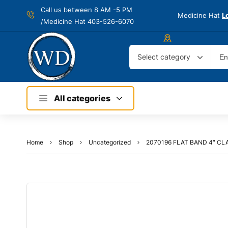
Call us between 8 AM -
5 PM
Medicine Hat
L
/Medicine Hat 403-526-6070
Select category
All categories
Home
Shop
Uncategorized
2070196 FLAT BAND 4″ C