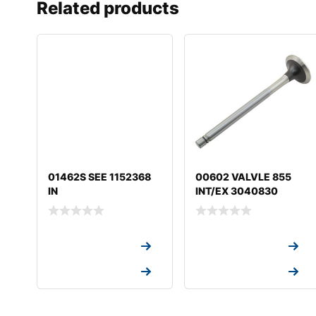
Related products
01462S SEE 1152368
00602 VALVLE 855
IN
INT/EX 3040830
Request a Quote
Request a Quote
Request a Quote
Request a Quote