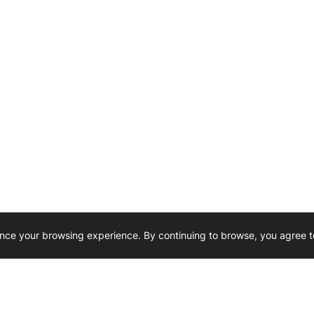
nce your browsing experience. By continuing to browse, you agree t
Reliability, Trusted for Generations.
Need Help ? 
iesel Wholesale is proud to support