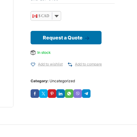
$ CAD
Request a Quote
In stock
Add to wishlist
Add to compare
Category:
Uncategorized