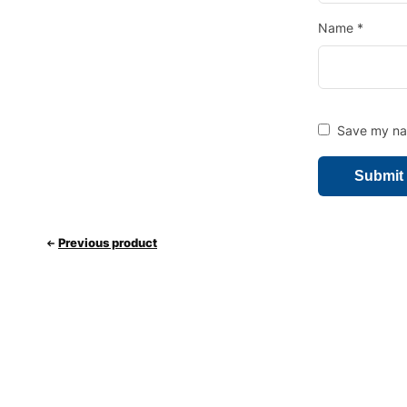
Name
*
Save my nam
Previous product