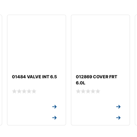
01484 VALVE INT 6.5
012869 COVER FRT
6.0L
Request a Quote
Request a Quote
Request a Quote
Request a Quote