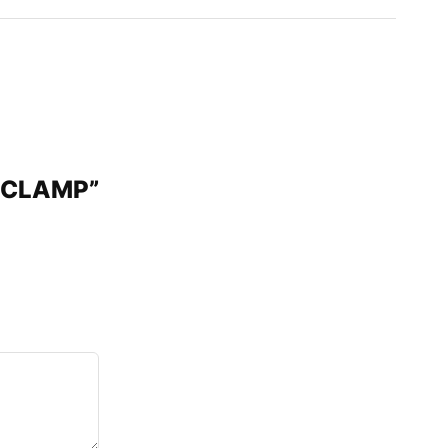
″ CLAMP”