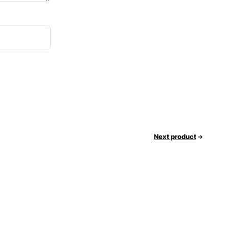
Next product