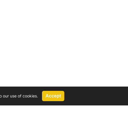
o our use of cookies.
Accept
Call Us