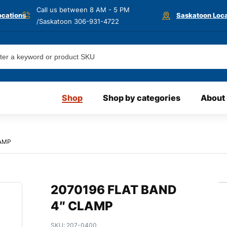
Call us between 8 AM - 5 PM
ocations
Saskatoon Loca
/Saskatoon
306-931-4722
Shop
Shop by categories
About
LAMP
2070196 FLAT BAND
4″ CLAMP
SKU:
207-0400