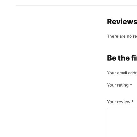
Review
There are no re
Be the 
Your email addr
Your rating
*
Your review
*