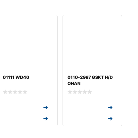
01111 WD40
0110-2987 GSKT H/D
ONAN
Request a Quote
Request a Quote
Request a Quote
Request a Quote