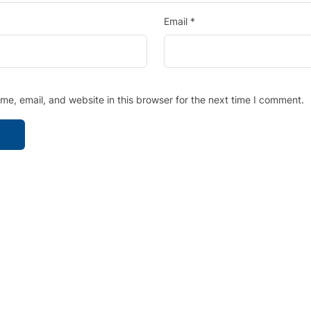
Email
*
e, email, and website in this browser for the next time I comment.