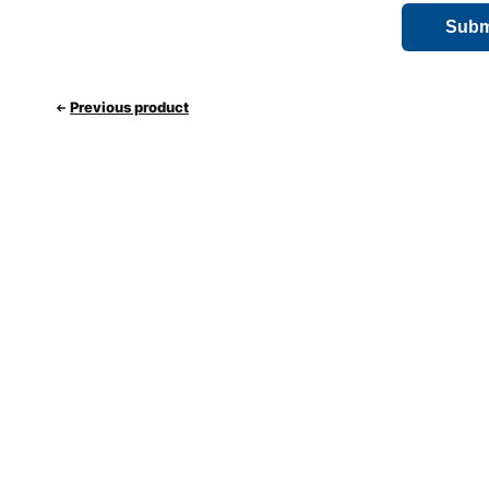
Previous product