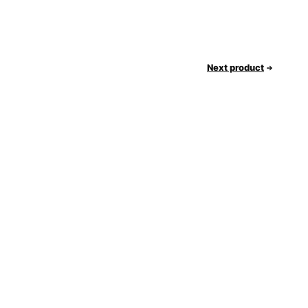
Next product