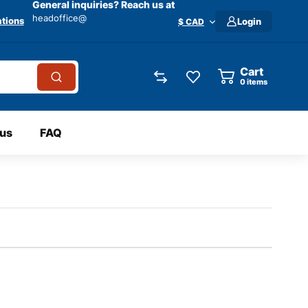
General inquiries? Reach us at
headoffice@
tions
Login
$ CAD
Cart
0
items
 us
FAQ