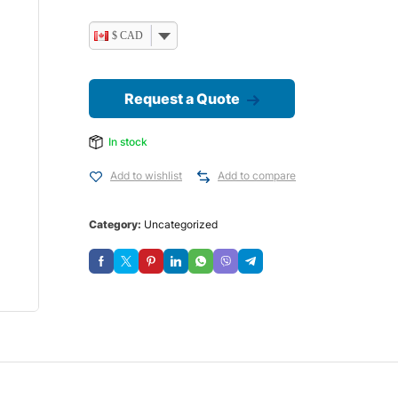
$ CAD
Request a Quote
In stock
Add to wishlist
Add to compare
Category:
Uncategorized