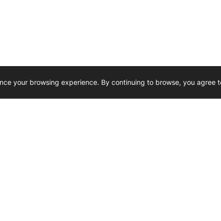
nce your browsing experience. By continuing to browse, you agree t
Reliability, Trusted for Generations.
Need Help ? 
iesel Wholesale is proud to support
rking businesses across Canada.
u’re on the road or on the job site —
846 15th Street SW, Medicine
 to keep your engines running strong.
We’re available by phone from
8 AM and 5 PM
s keep your machines moving.
403-526-6070
al inquiries? Reach us at
ffice@westerndieselwhsl.com
Reach out by email
scott@wd