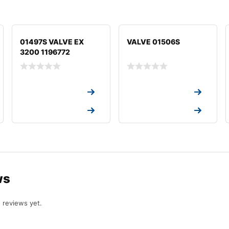
01497S VALVE EX
VALVE 01506S
3200 1196772
Request a Quote
Request a Quote
Request a Quote
Request a Quote
ws
 reviews yet.