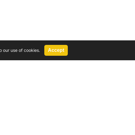
o our use of cookies.
Accept
Call Us
G, 2924 Miners Avenue, Saskatoon, SK
 Hat, AB
We’re available by phone from
8 AM and 5 PM
306-931-4722
Reach out by email
tyler@
wd