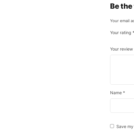
Be the
Your email a
Your rating
Your review
Name
*
Save my 