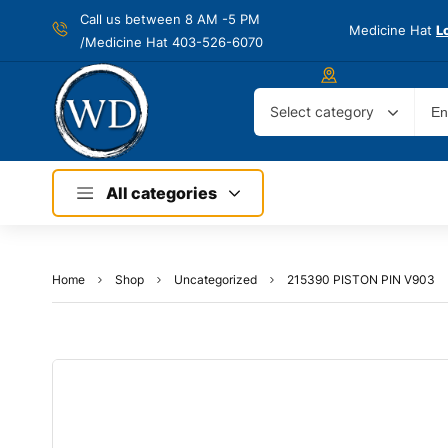
Call us between 8 AM -
5 PM
Medicine Hat
L
/Medicine Hat 403-526-6070
Select category
All categories
Home
Shop
Uncategorized
215390 PISTON PIN V903