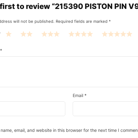
 first to review “215390 PISTON PIN V
ddress will not be published.
Required fields are marked
*
*
*
Email
*
name, email, and website in this browser for the next time I commen