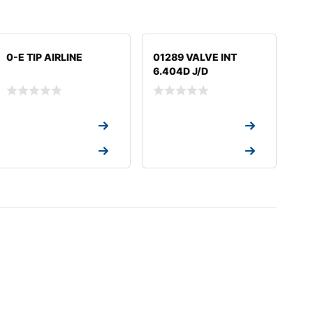
0-E TIP AIRLINE
01289 VALVE INT
6.404D J/D
Request a Quote
Request a Quote
Request a Quote
Request a Quote