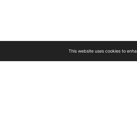
This website uses cookies to enha
Driven by 
Western D
hard-wo
Whether yo
we’re here
Let’
Gener
What's inside: new arrivals, exclusive
heado
sales, truck news and more!