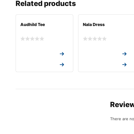
Related products
Audhild Tee
Nala Dress
Request a Quote
Request a Quote
Request a Quote
Request a Quote
Revie
There are no