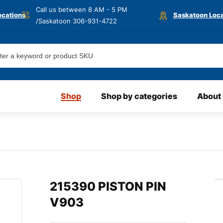
Call us between 8 AM - 5 PM
ocations
Saskatoon Loca
/Saskatoon
306-931-4722
Shop
Shop by categories
About
215390 PISTON PIN
V903