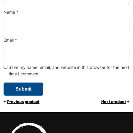
Name
*
Email
*
Save my name, email, and website in this browser for the next
time I comment.
Previous product
Next product