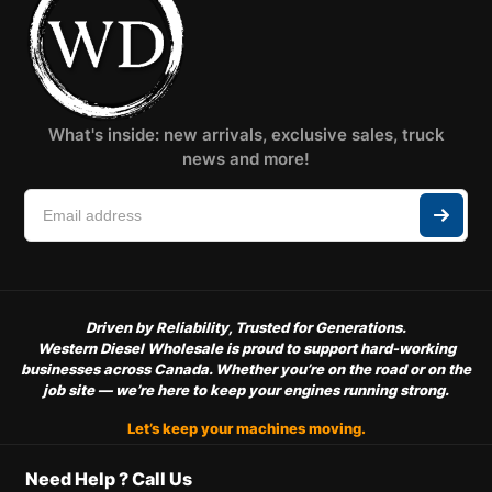
What's inside: new arrivals, exclusive sales, truck
news and more!
Driven by Reliability, Trusted for Generations.
Western Diesel Wholesale is proud to support hard-working
businesses across Canada. Whether you’re on the road or on the
job site — we’re here to keep your engines running strong.
Let’s keep your machines moving.
Need Help ? Call Us