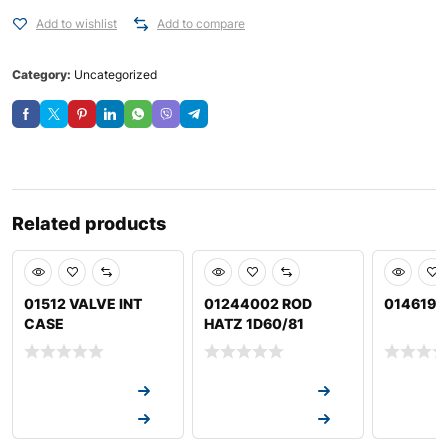
Add to wishlist
Add to compare
Category:
Uncategorized
Related products
01512 VALVE INT
01244002 ROD
014619 
CASE
HATZ 1D60/81
Request a Quote
Request a Quote
Request a
Request a Quote
Request a Quote
Request a