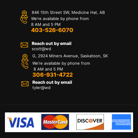
846 15th Street SW, Medicine Hat, AB
We’re available by phone from
8 AM and 5 PM
403-526-6070
Reach out by email
scott@wd
G, 2924 Miners Avenue, Saskatoon, SK
We’re available by phone from
8 AM and 5 PM
306-931-4722
Reach out by email
tyler@
wd