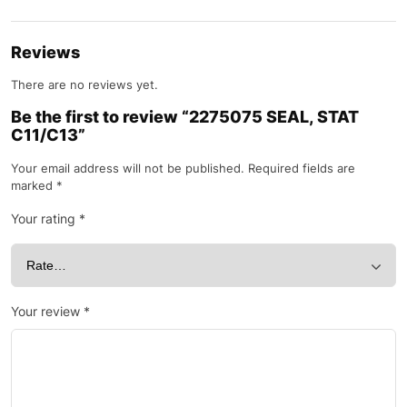
Reviews
There are no reviews yet.
Be the first to review “2275075 SEAL, STAT
C11/C13”
Your email address will not be published.
Required fields are
marked
*
Your rating
*
Your review
*