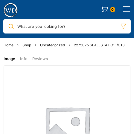
0
What are you looking for?
Home
Shop
Uncategorized
2275075 SEAL, STAT C11/C13
Image
Info
Reviews