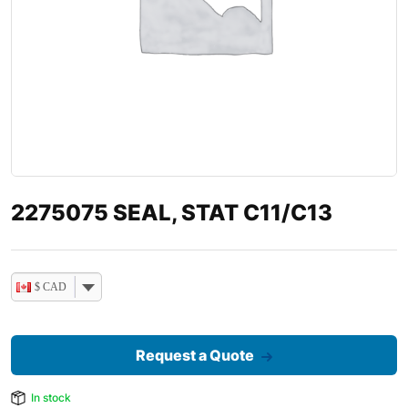
2275075 SEAL, STAT C11/C13
$ CAD
Request a Quote
In stock