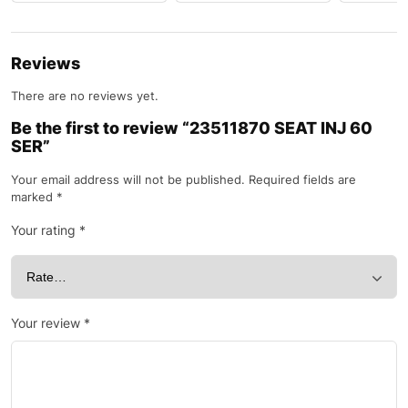
Reviews
There are no reviews yet.
Be the first to review “23511870 SEAT INJ 60
SER”
Your email address will not be published.
Required fields are
marked
*
Your rating
*
Your review
*