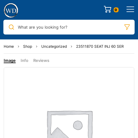
0
What are you looking for?
Home
Shop
Uncategorized
23511870 SEAT INJ 60 SER
Image
Info
Reviews