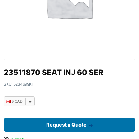
23511870 SEAT INJ 60 SER
SKU:
5234699KIT
$ CAD
Request a Quote