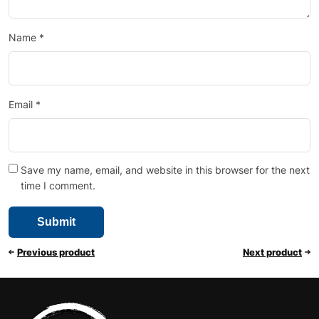
Name
*
Email
*
Save my name, email, and website in this browser for the next
time I comment.
Previous product
Next product