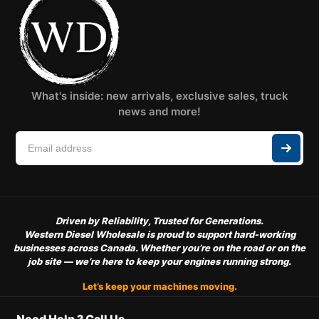
What's inside: new arrivals, exclusive sales, truck
news and more!
Driven by Reliability, Trusted for Generations.
Western Diesel Wholesale is proud to support hard-working
businesses across Canada. Whether you’re on the road or on the
job site — we’re here to keep your engines running strong.
Let’s keep your machines moving.
Need Help ? Call Us