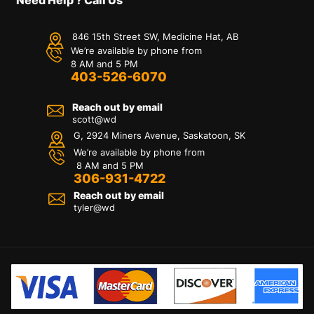
846 15th Street SW, Medicine Hat, AB
We’re available by phone from
8 AM and 5 PM
403-526-6070
Reach out by email
scott@wd
G, 2924 Miners Avenue, Saskatoon, SK
We’re available by phone from
8 AM and 5 PM
306-931-4722
Reach out by email
tyler@
wd