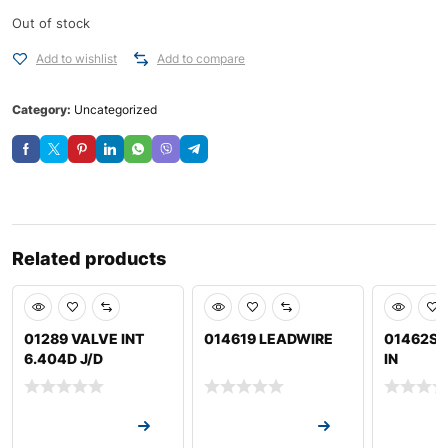
Out of stock
Add to wishlist
Add to compare
Category:
Uncategorized
Related products
01289 VALVE INT
014619 LEADWIRE
01462S 
6.404D J/D
IN
Request a Quote
Request a Quote
Request a