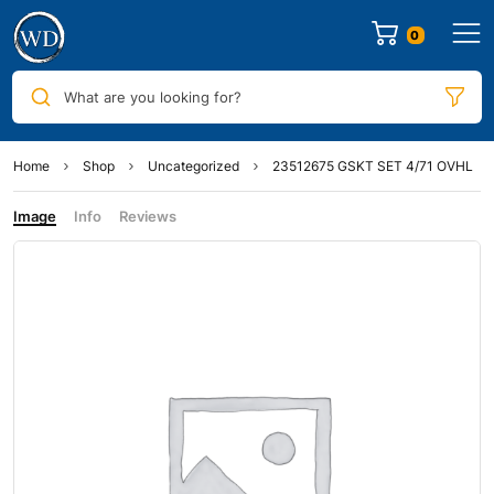
0
What are you looking for?
Home
Shop
Uncategorized
23512675 GSKT SET 4/71 OVHL
Image
Info
Reviews