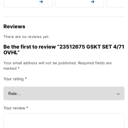
Request a Quote
Request a Quote
Request a
Reviews
There are no reviews yet.
Be the first to review “23512675 GSKT SET 4/71
OVHL”
Your email address will not be published.
Required fields are
marked
*
Your rating
*
Your review
*