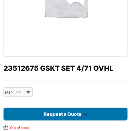
23512675 GSKT SET 4/71 OVHL
$ CAD
Request a Quote
Out of stock