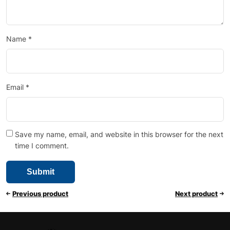
Name
*
Email
*
Save my name, email, and website in this browser for the next
time I comment.
Previous product
Next product