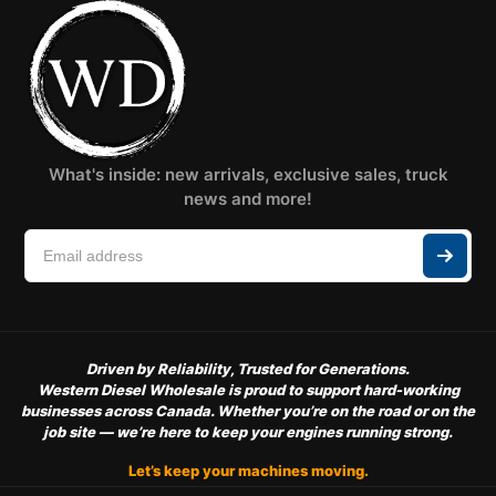
What's inside: new arrivals, exclusive sales, truck
news and more!
Driven by Reliability, Trusted for Generations.
Western Diesel Wholesale is proud to support hard-working
businesses across Canada. Whether you’re on the road or on the
job site — we’re here to keep your engines running strong.
Let’s keep your machines moving.