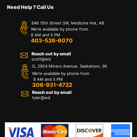
Need Help ? Call Us
846 15th Street SW, Medicine Hat, AB
We’re available by phone from
8 AM and 5 PM
403-526-6070
Reach out by email
scott@wd
G, 2924 Miners Avenue, Saskatoon, SK
We’re available by phone from
8 AM and 5 PM
306-931-4722
Reach out by email
tyler@
wd