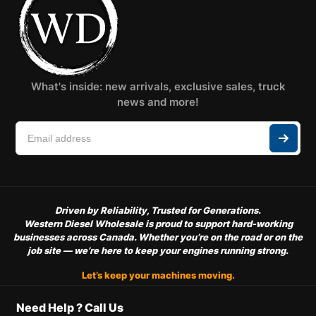
What's inside: new arrivals, exclusive sales, truck
news and more!
Driven by Reliability, Trusted for Generations.
Western Diesel Wholesale is proud to support hard-working
businesses across Canada. Whether you’re on the road or on the
job site — we’re here to keep your engines running strong.
Let’s keep your machines moving.
Need Help ? Call Us