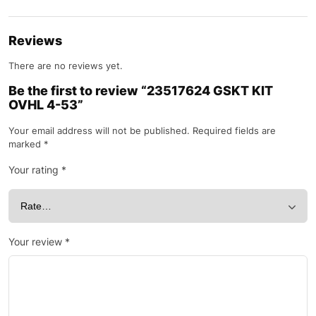
Reviews
There are no reviews yet.
Be the first to review “23517624 GSKT KIT
OVHL 4-53”
Your email address will not be published.
Required fields are
marked
*
Your rating
*
Your review
*