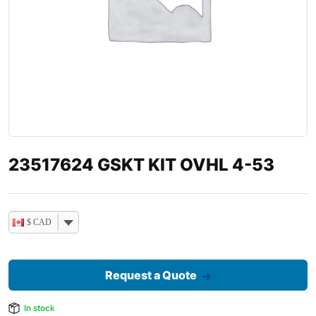
23517624 GSKT KIT OVHL 4-53
$ CAD
Request a Quote
In stock