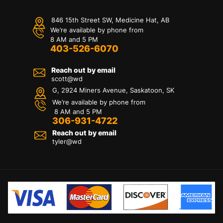
846 15th Street SW, Medicine Hat, AB
We’re available by phone from
8 AM and 5 PM
403-526-6070
Reach out by email
scott@wd
G, 2924 Miners Avenue, Saskatoon, SK
We’re available by phone from
8 AM and 5 PM
306-931-4722
Reach out by email
tyler@
wd