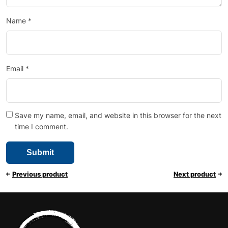
Name
*
Email
*
Save my name, email, and website in this browser for the next
time I comment.
Previous product
Next product