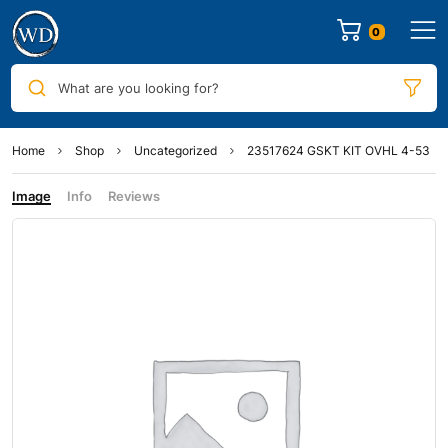
0
What are you looking for?
Home
Shop
Uncategorized
23517624 GSKT KIT OVHL 4-53
Image
Info
Reviews