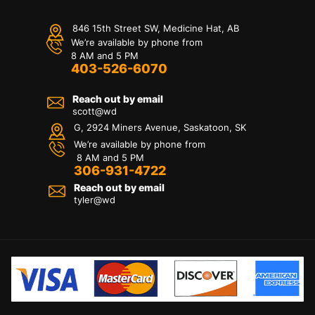
846 15th Street SW, Medicine Hat, AB
We’re available by phone from
8 AM and 5 PM
403-526-6070
Reach out by email
scott@wd
G, 2924 Miners Avenue, Saskatoon, SK
We’re available by phone from
8 AM and 5 PM
306-931-4722
Reach out by email
tyler@
wd