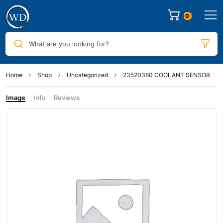
0
What are you looking for?
Home
Shop
Uncategorized
23520380 COOLANT SENSOR
Image
Info
Reviews