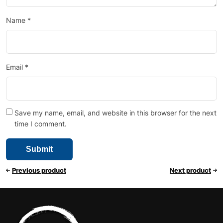
Name
*
Email
*
Save my name, email, and website in this browser for the next
time I comment.
Previous product
Next product