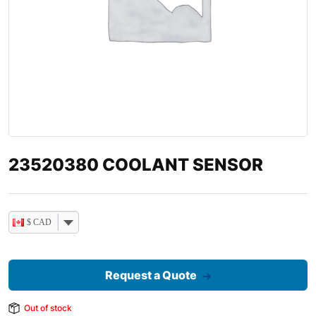
23520380 COOLANT SENSOR
$ CAD
Request a Quote
Out of stock