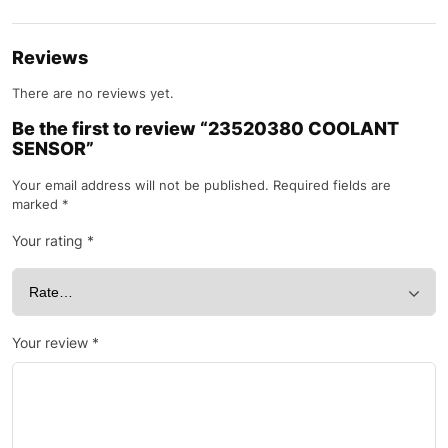
Reviews
There are no reviews yet.
Be the first to review “23520380 COOLANT
SENSOR”
Your email address will not be published.
Required fields are
marked
*
Your rating
*
Your review
*