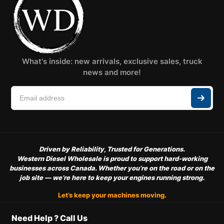
What's inside: new arrivals, exclusive sales, truck
news and more!
Driven by Reliability, Trusted for Generations.
Western Diesel Wholesale is proud to support hard-working
businesses across Canada. Whether you’re on the road or on the
job site — we’re here to keep your engines running strong.
Let’s keep your machines moving.
Need Help ? Call Us