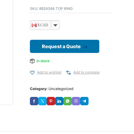
SKU:
8924084 TOP RING
$ CAD
Request a Quote
In stock
Add to wishlist
Add to compare
Category:
Uncategorized