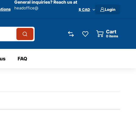
General inquiries? Reach us at
headoffice@
tions
Login
$ CAD
Cart
0
items
 us
FAQ