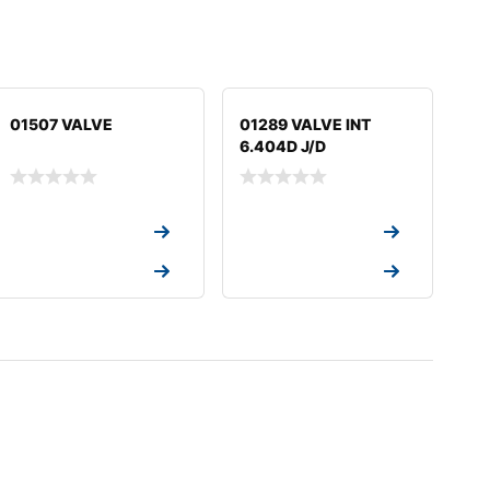
01507 VALVE
01289 VALVE INT
6.404D J/D
Request a Quote
Request a Quote
Request a Quote
Request a Quote