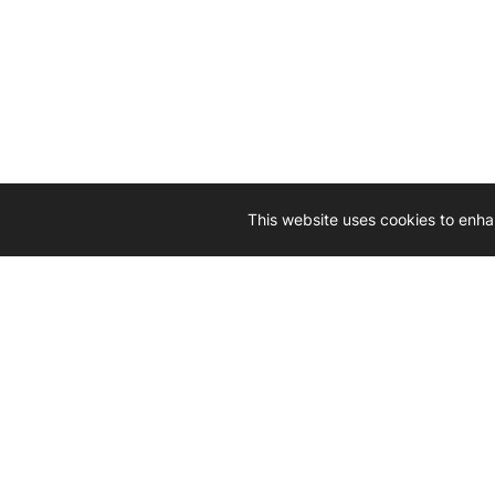
This website uses cookies to enha
Driven by 
Western D
hard-wo
Whether yo
we’re here
Let’
Gener
What's inside: new arrivals, exclusive
heado
sales, truck news and more!