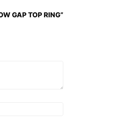
RROW GAP TOP RING”