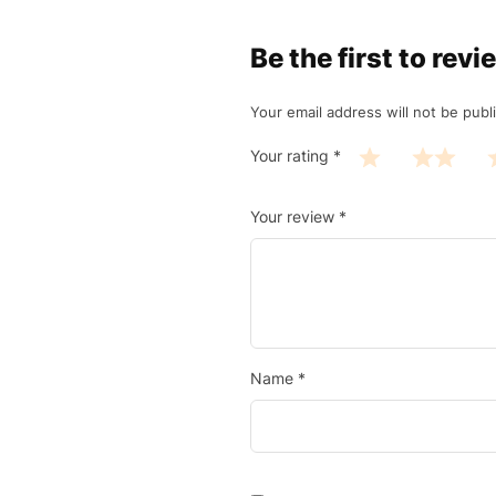
Be the first to r
Your email address will not be publ
Your rating
*
Your review
*
Name
*