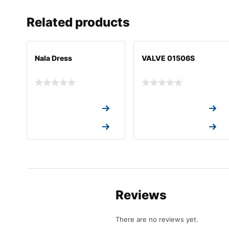
Related products
Nala Dress
VALVE 01506S
Request a Quote
Request a Quote
Request a Quote
Request a Quote
Reviews
There are no reviews yet.