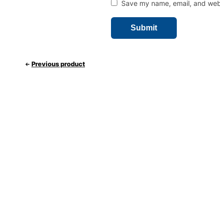
Save my name, email, and websi
Previous product