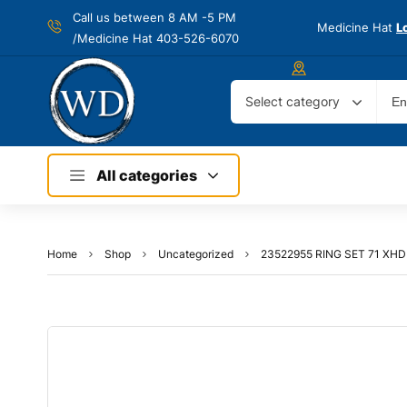
Call us between 8 AM -
5 PM
Medicine Hat
L
/Medicine Hat 403-526-6070
Select category
All categories
Home
Shop
Uncategorized
23522955 RING SET 71 XH