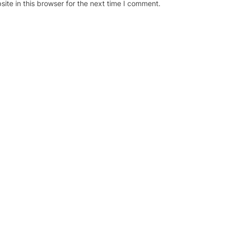
te in this browser for the next time I comment.