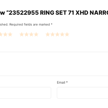
eview “23522955 RING SET 71 XHD NA
ished.
Required fields are marked
*
Email
*