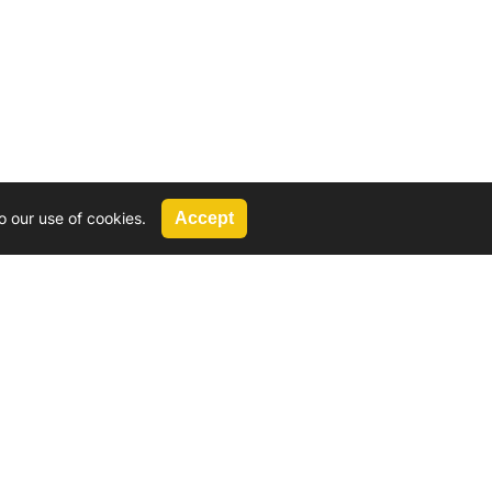
o our use of cookies.
Accept
Call Us
G, 2924 Miners Avenue, Saskatoon, SK
 Hat, AB
We’re available by phone from
8 AM and 5 PM
306-931-4722
Reach out by email