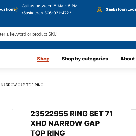
Call us between 8 AM - 5 PM
ocations
Saskatoon Loca
/Saskatoon
306-931-4722
Shop
Shop by categories
About
D NARROW GAP TOP RING
23522955 RING SET 71
XHD NARROW GAP
TOP RING