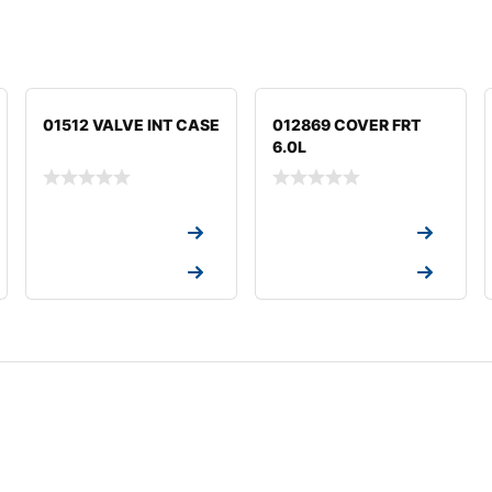
01512 VALVE INT CASE
012869 COVER FRT
6.0L
Request a Quote
Request a Quote
Request a Quote
Request a Quote