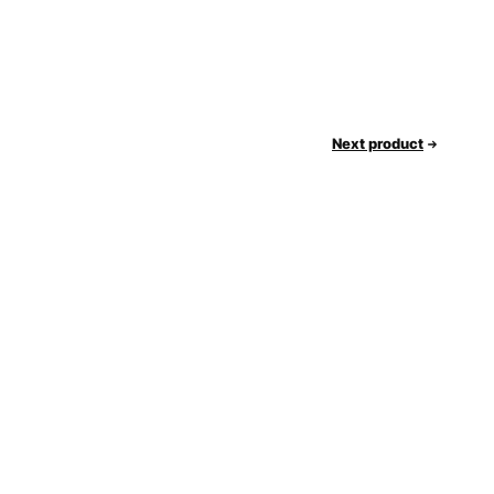
Next product