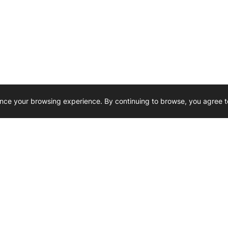
nce your browsing experience. By continuing to browse, you agree t
Reliability, Trusted for Generations.
Need Help ? 
iesel Wholesale is proud to support
rking businesses across Canada.
u’re on the road or on the job site —
846 15th Street SW, Medicine
 to keep your engines running strong.
We’re available by phone from
8 AM and 5 PM
s keep your machines moving.
403-526-6070
al inquiries? Reach us at
ffice@westerndieselwhsl.com