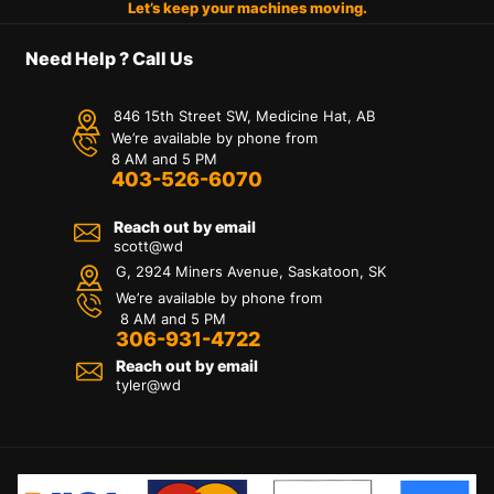
Let’s keep your machines moving.
Need Help ? Call Us
846 15th Street SW, Medicine Hat, AB
We’re available by phone from
8 AM and 5 PM
403-526-6070
Reach out by email
scott@wd
G, 2924 Miners Avenue, Saskatoon, SK
We’re available by phone from
8 AM and 5 PM
306-931-4722
Reach out by email
tyler@
wd