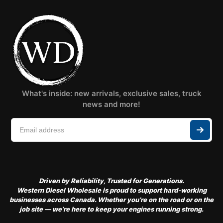
What's inside: new arrivals, exclusive sales, truck
news and more!
Driven by Reliability, Trusted for Generations.
Western Diesel Wholesale is proud to support hard-working
businesses across Canada. Whether you’re on the road or on the
job site — we’re here to keep your engines running strong.