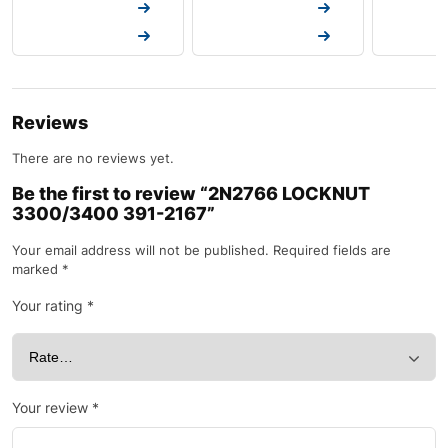
Request a Quote
Request a Quote
Request a
Request a Quote
Request a Quote
Request a
Reviews
There are no reviews yet.
Be the first to review “2N2766 LOCKNUT
3300/3400 391-2167”
Your email address will not be published.
Required fields are
marked
*
Your rating
*
Your review
*