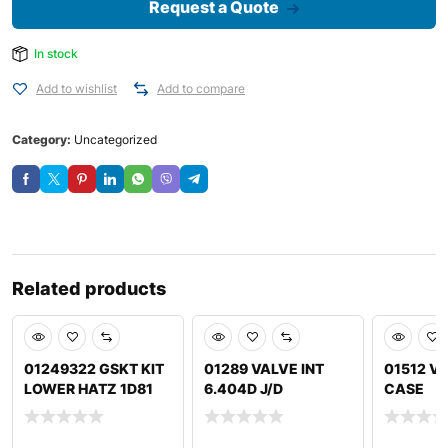
Request a Quote
In stock
Add to wishlist
Add to compare
Category:
Uncategorized
Related products
01249322 GSKT KIT
01289 VALVE INT
01512 VA
LOWER HATZ 1D81
6.404D J/D
CASE