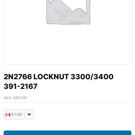
2N2766 LOCKNUT 3300/3400
391-2167
SKU:
3912167
$ CAD