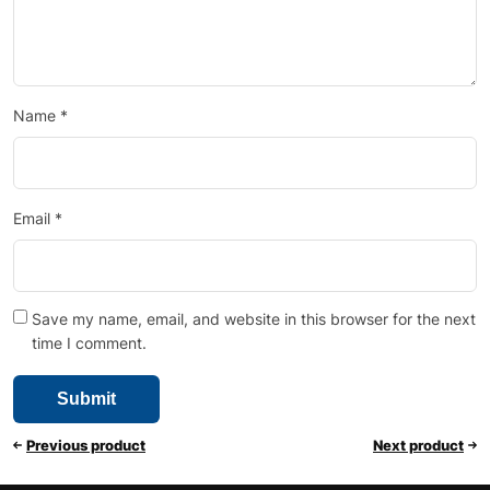
Name
*
Email
*
Save my name, email, and website in this browser for the next
time I comment.
Previous product
Next product