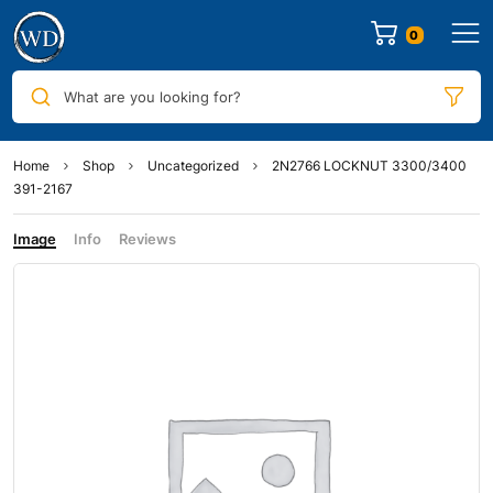
0
What are you looking for?
Home
Shop
Uncategorized
2N2766 LOCKNUT 3300/3400
391-2167
Image
Info
Reviews