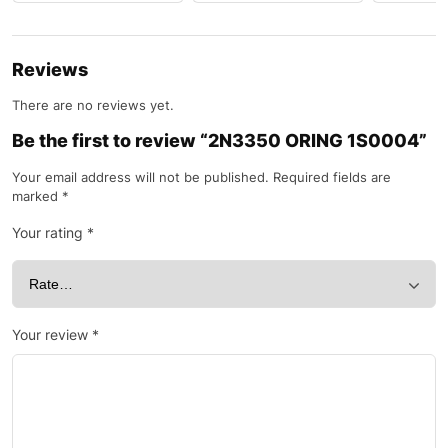
Reviews
There are no reviews yet.
Be the first to review “2N3350 ORING 1S0004”
Your email address will not be published.
Required fields are
marked
*
Your rating
*
Your review
*