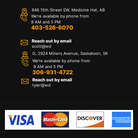
846 15th Street SW, Medicine Hat, AB
We’re available by phone from
8 AM and 5 PM
403-526-6070
Reach out by email
scott@wd
G, 2924 Miners Avenue, Saskatoon, SK
We’re available by phone from
8 AM and 5 PM
306-931-4722
Reach out by email
tyler@
wd