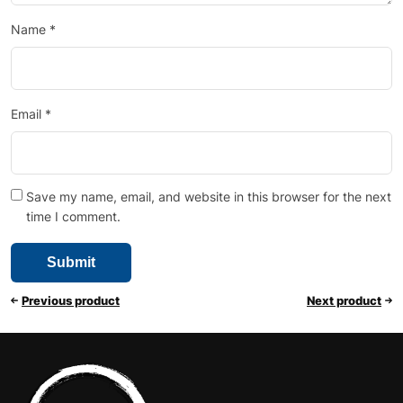
Name
*
Email
*
Save my name, email, and website in this browser for the next
time I comment.
Previous product
Next product