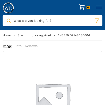
0
What are you looking for?
Home
Shop
Uncategorized
2N3350 ORING 1S0004
Image
Info
Reviews