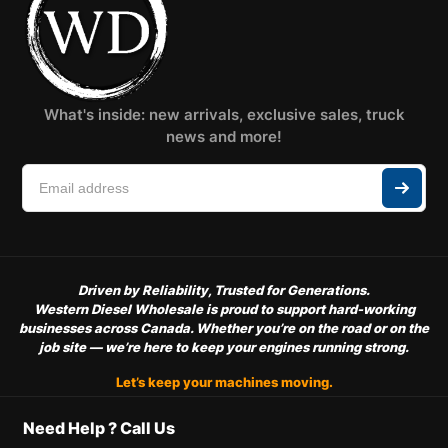
What's inside: new arrivals, exclusive sales, truck
news and more!
Driven by Reliability, Trusted for Generations.
Western Diesel Wholesale is proud to support hard-working
businesses across Canada. Whether you’re on the road or on the
job site — we’re here to keep your engines running strong.
Let’s keep your machines moving.
Need Help ? Call Us