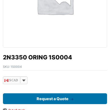
2N3350 ORING 1S0004
SKU:
1S0004
$ CAD
Request a Quote