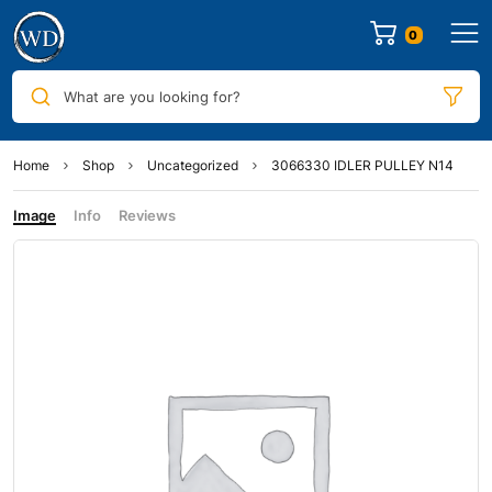
0
What are you looking for?
Home
Shop
Uncategorized
3066330 IDLER PULLEY N14
Image
Info
Reviews