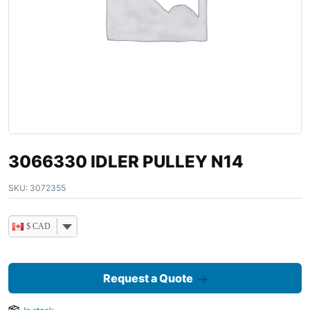
3066330 IDLER PULLEY N14
SKU:
3072355
$ CAD
Request a Quote