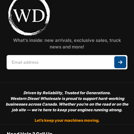
What's inside: new arrivals, exclusive sales, truck
news and more!
Driven by Reliability, Trusted for Generations.
Western Diesel Wholesale is proud to support hard-working
businesses across Canada. Whether you’re on the road or on the
job site — we’re here to keep your engines running strong.
Let’s keep your machines moving.
Need Help ? Call Us