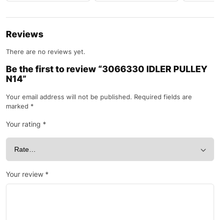
Reviews
There are no reviews yet.
Be the first to review “3066330 IDLER PULLEY
N14”
Your email address will not be published.
Required fields are
marked
*
Your rating
*
Your review
*