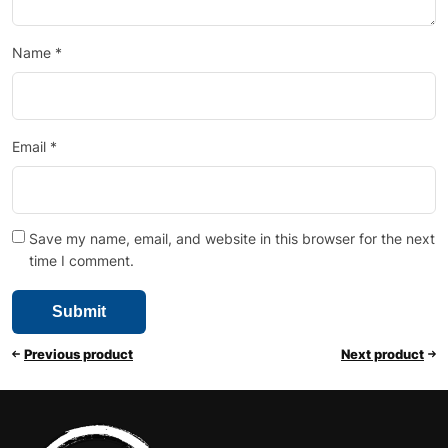
Name
*
Email
*
Save my name, email, and website in this browser for the next
time I comment.
Previous product
Next product