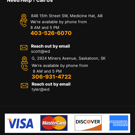
846 15th Street SW, Medicine Hat, AB
We’re available by phone from
8 AM and 5 PM
403-526-6070
Reach out by email
scott@wd
G, 2924 Miners Avenue, Saskatoon, SK
We’re available by phone from
8 AM and 5 PM
306-931-4722
Reach out by email
tyler@
wd