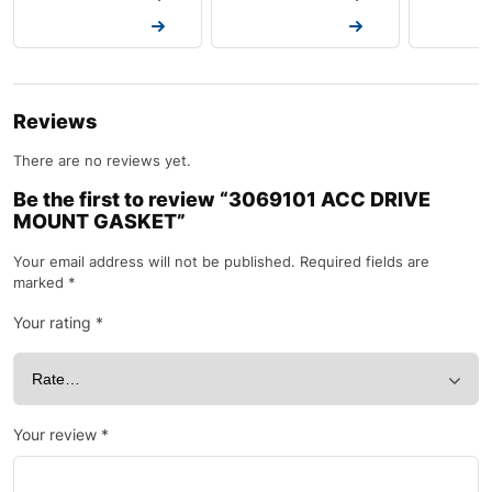
Request a Quote
Request a Quote
Request a
Reviews
There are no reviews yet.
Be the first to review “3069101 ACC DRIVE
MOUNT GASKET”
Your email address will not be published.
Required fields are
marked
*
Your rating
*
Your review
*