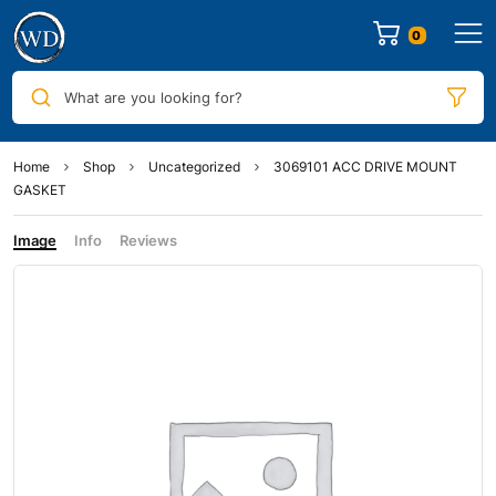
0
What are you looking for?
Home
Shop
Uncategorized
3069101 ACC DRIVE MOUNT
GASKET
Image
Info
Reviews