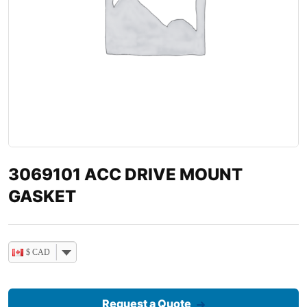
3069101 ACC DRIVE MOUNT
GASKET
$ CAD
Request a Quote