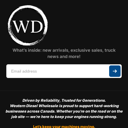
What's inside: new arrivals, exclusive sales, truck
news and more!
Driven by Reliability, Trusted for Generations.
Western Diesel Wholesale is proud to support hard-working
businesses across Canada. Whether you’re on the road or on the
job site — we’re here to keep your engines running strong.
Let’s keep your machines moving.