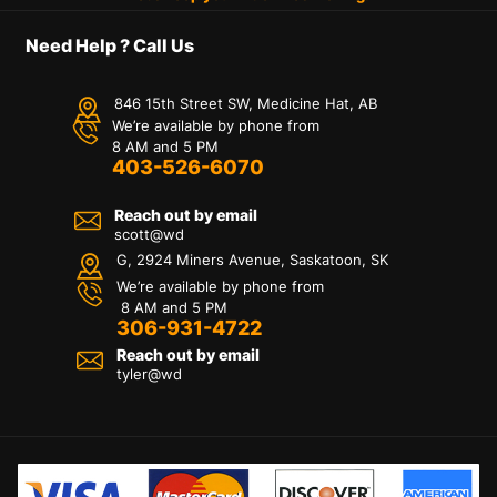
Need Help ? Call Us
846 15th Street SW, Medicine Hat, AB
We’re available by phone from
8 AM and 5 PM
403-526-6070
Reach out by email
scott@wd
G, 2924 Miners Avenue, Saskatoon, SK
We’re available by phone from
8 AM and 5 PM
306-931-4722
Reach out by email
tyler@
wd