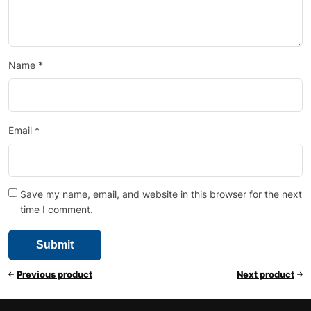
Name
*
Email
*
Save my name, email, and website in this browser for the next
time I comment.
Previous product
Next product