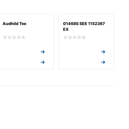
Audhild Tee
01468S SEE 1152367
EX
Request a Quote
Request a Quote
Request a Quote
Request a Quote