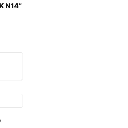
CK N14”
t.