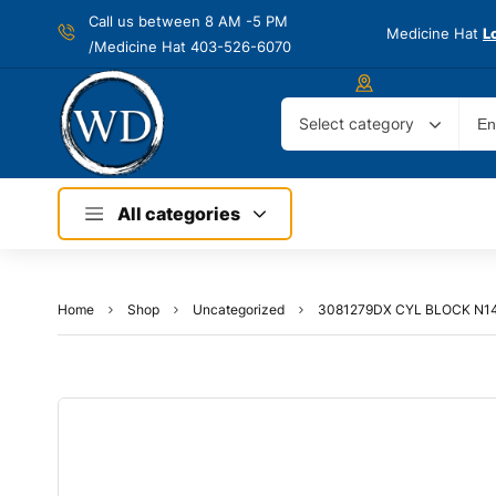
Call us between 8 AM -
5 PM
Medicine Hat
L
/Medicine Hat 403-526-6070
Select category
All categories
Home
Shop
Uncategorized
3081279DX CYL BLOCK N1