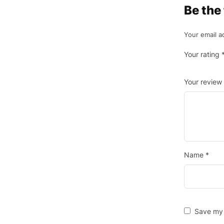
Be the
Your email a
Your rating
Your review
Name
*
Save my 