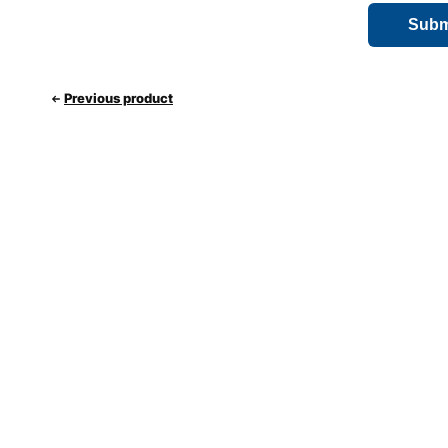
Previous product