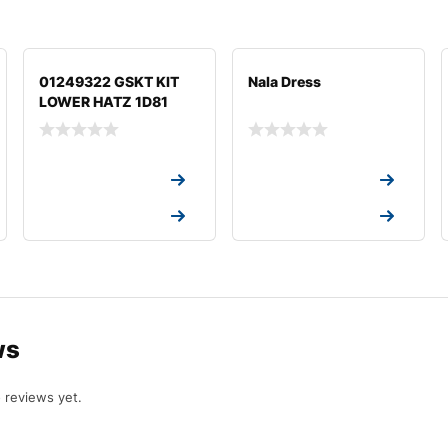
01249322 GSKT KIT
Nala Dress
LOWER HATZ 1D81
Request a Quote
Request a Quote
Request a Quote
Request a Quote
ws
 reviews yet.