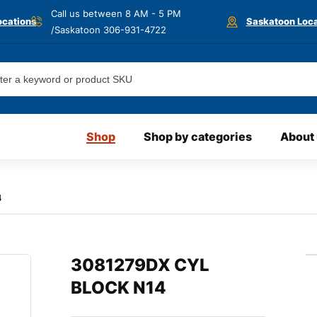
Call us between 8 AM - 5 PM
ocations
Saskatoon Loca
/Saskatoon
306-931-4722
Shop
Shop by categories
About
4
3081279DX CYL
BLOCK N14