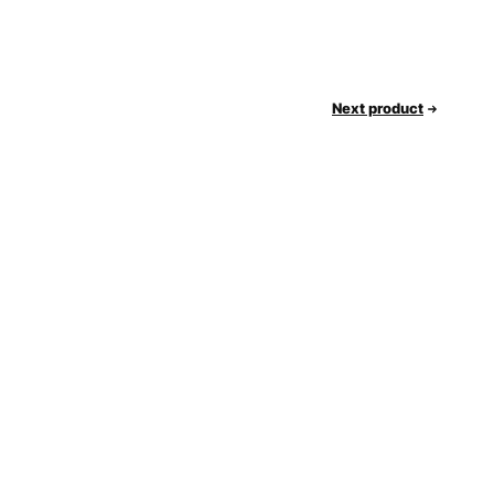
Next product