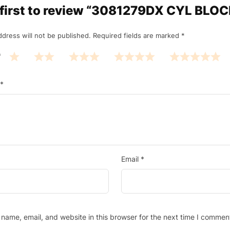
 first to review “3081279DX CYL BLO
ddress will not be published.
Required fields are marked
*
*
*
Email
*
name, email, and website in this browser for the next time I commen