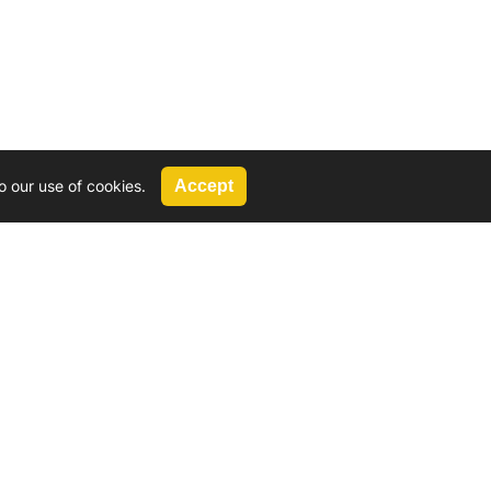
o our use of cookies.
Accept
Call Us
G, 2924 Miners Avenue, Saskatoon, SK
 Hat, AB
We’re available by phone from
8 AM and 5 PM
306-931-4722
Reach out by email
tyler@
wd