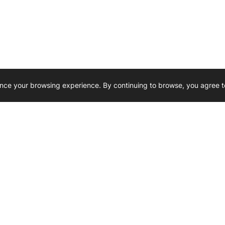
nce your browsing experience. By continuing to browse, you agree t
Reliability, Trusted for Generations.
Need Help ? 
iesel Wholesale is proud to support
rking businesses across Canada.
u’re on the road or on the job site —
846 15th Street SW, Medicine
 to keep your engines running strong.
We’re available by phone from
8 AM and 5 PM
s keep your machines moving.
403-526-6070
al inquiries? Reach us at
ffice@westerndieselwhsl.com
Reach out by email
scott@wd