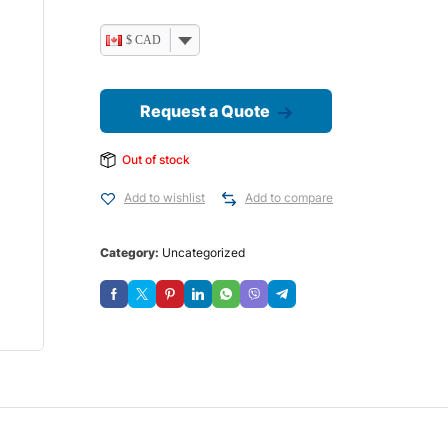
$ CAD
Request a Quote
Out of stock
Add to wishlist
Add to compare
Category:
Uncategorized