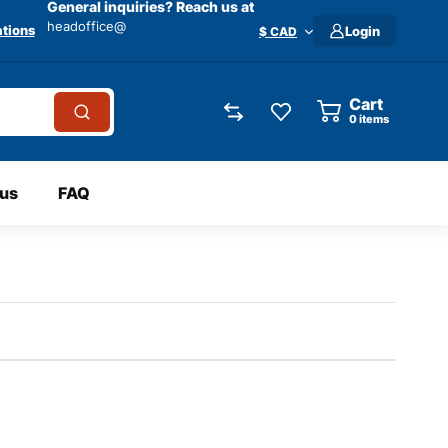
General inquiries? Reach us at
headoffice@
tions
Login
$ CAD
Cart
0
items
 us
FAQ