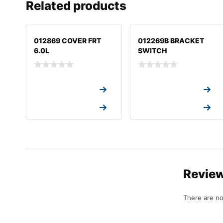
Related products
012869 COVER FRT
012269B BRACKET
6.0L
SWITCH
Request a Quote
Request a Quote
Request a Quote
Request a Quote
Revie
There are no