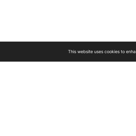
This website uses cookies to enha
Driven by 
Western D
hard-wo
Whether yo
we’re here
Let’
Gener
What's inside: new arrivals, exclusive
heado
sales, truck news and more!