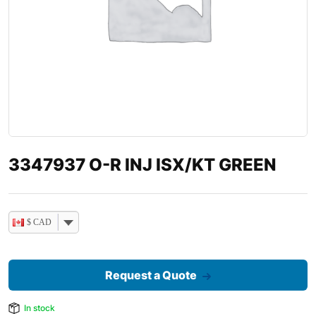
3347937 O-R INJ ISX/KT GREEN
$ CAD
Request a Quote
In stock