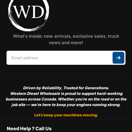
What's inside: new arrivals, exclusive sales, truck
news and more!
Driven by Reliability, Trusted for Generations.
Western Diesel Wholesale is proud to support hard-working
businesses across Canada. Whether you’re on the road or on the
job site — we’re here to keep your engines running strong.
Let’s keep your machines moving.
Need Help ? Call Us