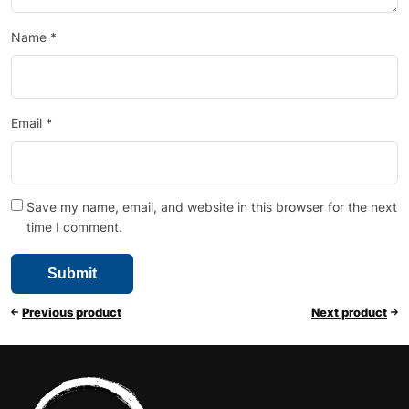
Name
*
Email
*
Save my name, email, and website in this browser for the next
time I comment.
Previous product
Next product