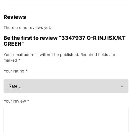
Reviews
There are no reviews yet.
Be the first to review “3347937 O-R INJ ISX/KT
GREEN”
Your email address will not be published.
Required fields are
marked
*
Your rating
*
Your review
*