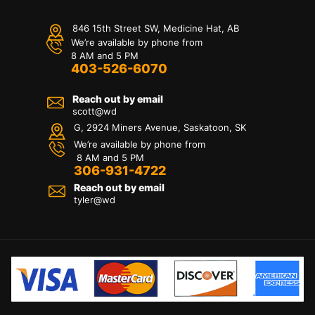
846 15th Street SW, Medicine Hat, AB
We’re available by phone from
8 AM and 5 PM
403-526-6070
Reach out by email
scott@wd
G, 2924 Miners Avenue, Saskatoon, SK
We’re available by phone from
8 AM and 5 PM
306-931-4722
Reach out by email
tyler@
wd