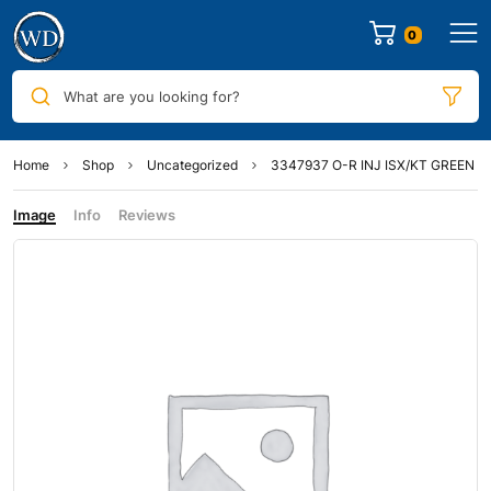
0
What are you looking for?
Home
Shop
Uncategorized
3347937 O-R INJ ISX/KT GREEN
Image
Info
Reviews