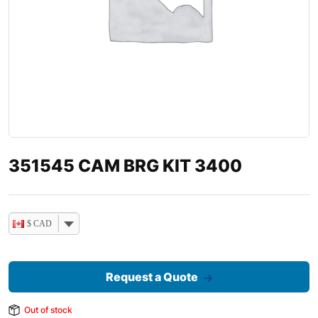
351545 CAM BRG KIT 3400
$ CAD
Request a Quote
Out of stock