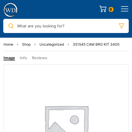
0
What are you looking for?
Home
Shop
Uncategorized
351545 CAM BRG KIT 3400
Image
Info
Reviews