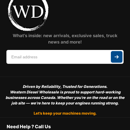
What's inside: new arrivals, exclusive sales, truck
news and more!
Driven by Reliability, Trusted for Generations.
Western Diesel Wholesale is proud to support hard-working
businesses across Canada. Whether you’re on the road or on the
job site — we’re here to keep your engines running strong.
Let’s keep your machines moving.
Need Help ? Call Us