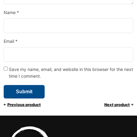
Name
*
Email
*
Save my name, email, and website in this browser for the next
time I comment.
Previous product
Next product