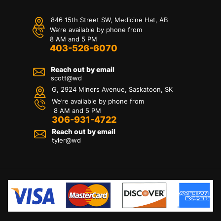
846 15th Street SW, Medicine Hat, AB
We’re available by phone from
8 AM and 5 PM
403-526-6070
Reach out by email
scott@wd
G, 2924 Miners Avenue, Saskatoon, SK
We’re available by phone from
8 AM and 5 PM
306-931-4722
Reach out by email
tyler@
wd