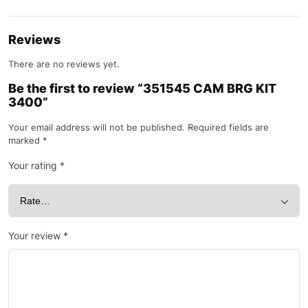
Reviews
There are no reviews yet.
Be the first to review “351545 CAM BRG KIT
3400”
Your email address will not be published.
Required fields are
marked
*
Your rating
*
Your review
*