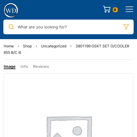
0
What are you looking for?
Home
Shop
Uncategorized
3801199 GSKT SET O/COOLER
855 B/C III
Image
Info
Reviews