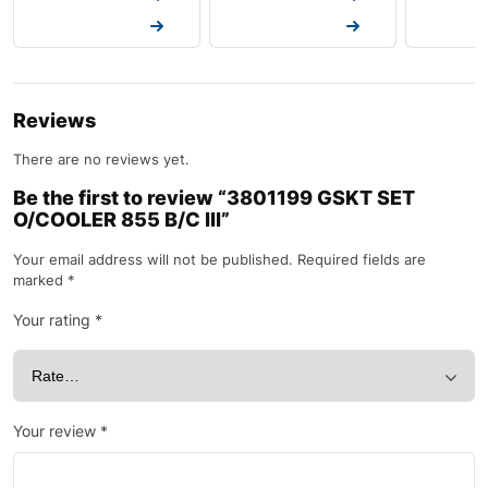
Request a Quote
Request a Quote
Request a
Reviews
There are no reviews yet.
Be the first to review “3801199 GSKT SET
O/COOLER 855 B/C III”
Your email address will not be published.
Required fields are
marked
*
Your rating
*
Your review
*