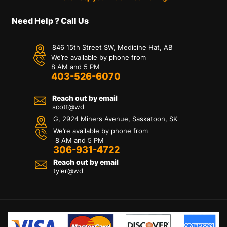
Need Help ? Call Us
846 15th Street SW, Medicine Hat, AB
We’re available by phone from
8 AM and 5 PM
403-526-6070
Reach out by email
scott@wd
G, 2924 Miners Avenue, Saskatoon, SK
We’re available by phone from
8 AM and 5 PM
306-931-4722
Reach out by email
tyler@
wd