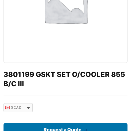
3801199 GSKT SET O/COOLER 855
B/C III
$ CAD
Request a Quote