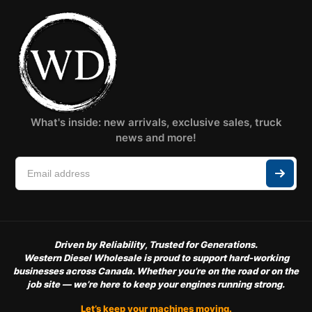
What's inside: new arrivals, exclusive sales, truck
news and more!
Driven by Reliability, Trusted for Generations.
Western Diesel Wholesale is proud to support hard-working
businesses across Canada. Whether you’re on the road or on the
job site — we’re here to keep your engines running strong.
Let’s keep your machines moving.