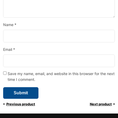
Name
*
Email
*
Save my name, email, and website in this browser for the next
time I comment.
Previous product
Next product