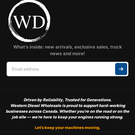
What's inside: new arrivals, exclusive sales, truck
news and more!
Driven by Reliability, Trusted for Generations.
Western Diesel Wholesale is proud to support hard-working
businesses across Canada. Whether you’re on the road or on the
job site — we’re here to keep your engines running strong.
Let’s keep your machines moving.