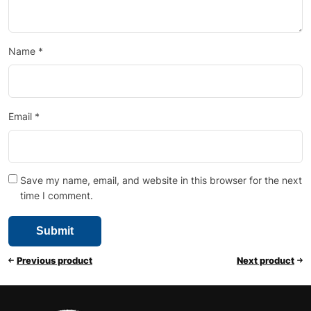
Name
*
Email
*
Save my name, email, and website in this browser for the next
time I comment.
Previous product
Next product