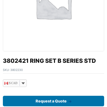
3802421 RING SET B SERIES STD
SKU:
3802230
$ CAD
Request a Quote