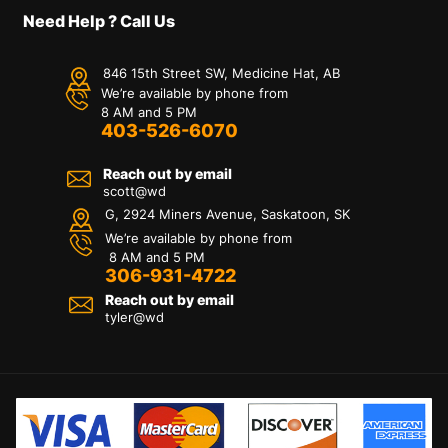
Need Help ? Call Us
846 15th Street SW, Medicine Hat, AB
We’re available by phone from
8 AM and 5 PM
403-526-6070
Reach out by email
scott@wd
G, 2924 Miners Avenue, Saskatoon, SK
We’re available by phone from
8 AM and 5 PM
306-931-4722
Reach out by email
tyler@
wd