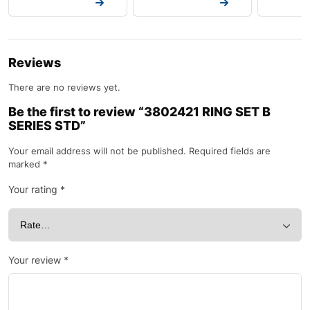
Request a Quote
Request a Quote
Request a
Reviews
There are no reviews yet.
Be the first to review “3802421 RING SET B
SERIES STD”
Your email address will not be published.
Required fields are
marked
*
Your rating
*
Your review
*