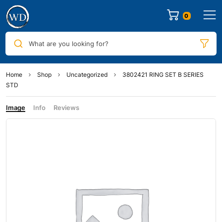
0
What are you looking for?
Home
Shop
Uncategorized
3802421 RING SET B SERIES
STD
Image
Info
Reviews