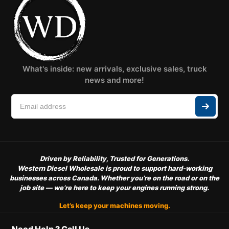
What's inside: new arrivals, exclusive sales, truck
news and more!
Driven by Reliability, Trusted for Generations.
Western Diesel Wholesale is proud to support hard-working
businesses across Canada. Whether you’re on the road or on the
job site — we’re here to keep your engines running strong.
Let’s keep your machines moving.
Need Help ? Call Us