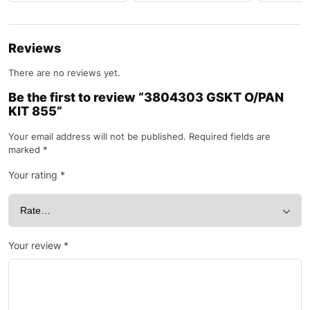
Reviews
There are no reviews yet.
Be the first to review “3804303 GSKT O/PAN
KIT 855”
Your email address will not be published.
Required fields are
marked
*
Your rating
*
Your review
*