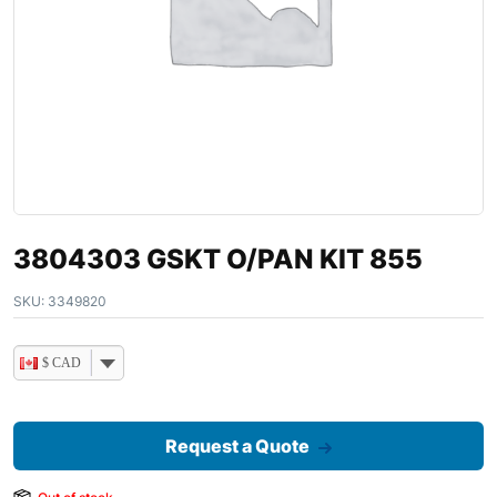
3804303 GSKT O/PAN KIT 855
SKU:
3349820
$ CAD
Request a Quote