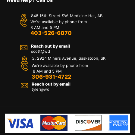
846 15th Street SW, Medicine Hat, AB
We’re available by phone from
8 AM and 5 PM
403-526-6070
Reach out by email
scott@wd
G, 2924 Miners Avenue, Saskatoon, SK
We’re available by phone from
8 AM and 5 PM
306-931-4722
Reach out by email
tyler@
wd