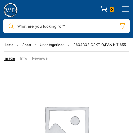
0
What are you looking for?
Home
Shop
Uncategorized
3804303 GSKT O/PAN KIT 855
Image
Info
Reviews