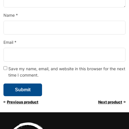
Name
*
Email
*
Save my name, email, and website in this browser for the next
time I comment.
Previous product
Next product