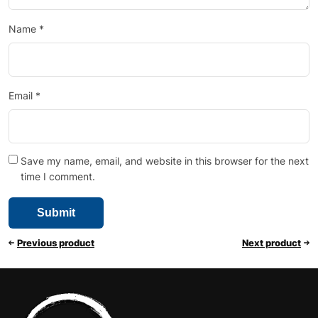
Name
*
Email
*
Save my name, email, and website in this browser for the next
time I comment.
Previous product
Next product