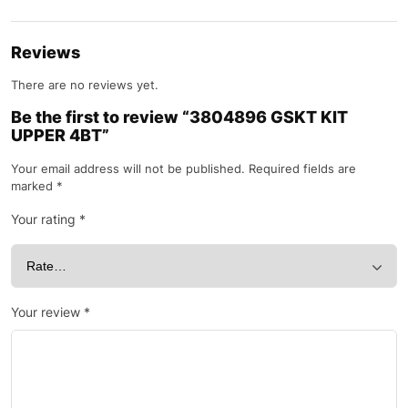
Reviews
There are no reviews yet.
Be the first to review “3804896 GSKT KIT
UPPER 4BT”
Your email address will not be published.
Required fields are
marked
*
Your rating
*
Your review
*