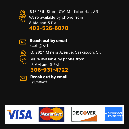
846 15th Street SW, Medicine Hat, AB
We’re available by phone from
8 AM and 5 PM
403-526-6070
Reach out by email
scott@wd
G, 2924 Miners Avenue, Saskatoon, SK
We’re available by phone from
8 AM and 5 PM
306-931-4722
Reach out by email
tyler@
wd