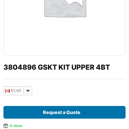
3804896 GSKT KIT UPPER 4BT
$ CAD
Request a Quote
In stock