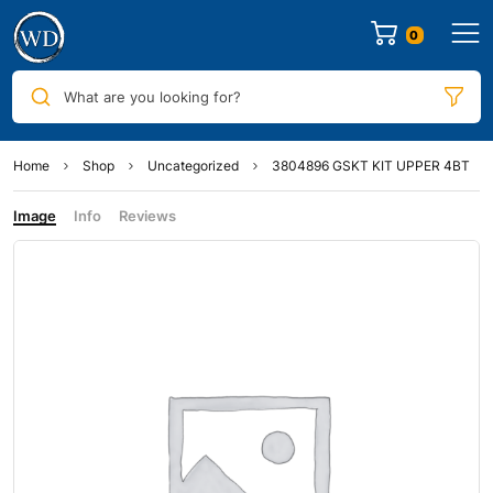
0
What are you looking for?
Home
Shop
Uncategorized
3804896 GSKT KIT UPPER 4BT
Image
Info
Reviews