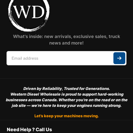
What's inside: new arrivals, exclusive sales, truck
news and more!
Driven by Reliability, Trusted for Generations.
Western Diesel Wholesale is proud to support hard-working
businesses across Canada. Whether you’re on the road or on the
job site — we’re here to keep your engines running strong.
Let’s keep your machines moving.
Need Help ? Call Us