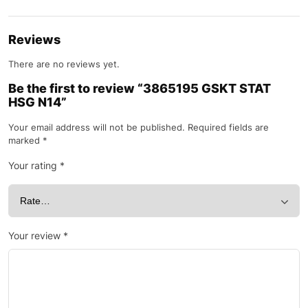
Reviews
There are no reviews yet.
Be the first to review “3865195 GSKT STAT
HSG N14”
Your email address will not be published.
Required fields are
marked
*
Your rating
*
Your review
*