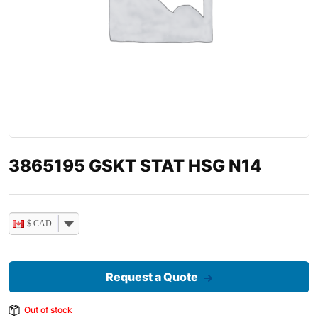
3865195 GSKT STAT HSG N14
$ CAD
Request a Quote
Out of stock