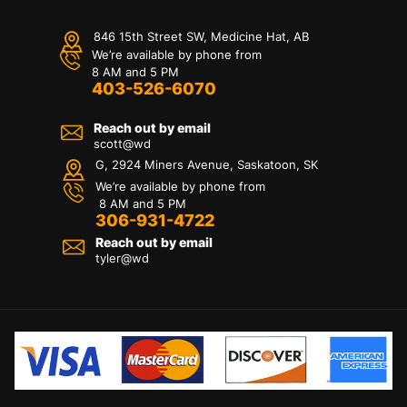
846 15th Street SW, Medicine Hat, AB
We’re available by phone from
8 AM and 5 PM
403-526-6070
Reach out by email
scott@wd
G, 2924 Miners Avenue, Saskatoon, SK
We’re available by phone from
8 AM and 5 PM
306-931-4722
Reach out by email
tyler@
wd