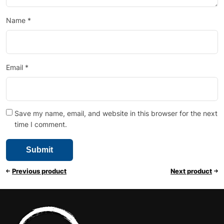
Name
*
Email
*
Save my name, email, and website in this browser for the next
time I comment.
Previous product
Next product