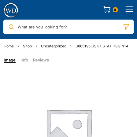
0
What are you looking for?
Home
Shop
Uncategorized
3865195 GSKT STAT HSG N14
Image
Info
Reviews