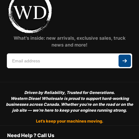
What's inside: new arrivals, exclusive sales, truck
news and more!
Driven by Reliability, Trusted for Generations.
Western Diesel Wholesale is proud to support hard-working
businesses across Canada. Whether you’re on the road or on the
job site — we’re here to keep your engines running strong.
Let’s keep your machines moving.
Need Help ? Call Us