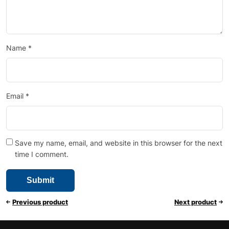
Name
*
Email
*
Save my name, email, and website in this browser for the next
time I comment.
Previous product
Next product