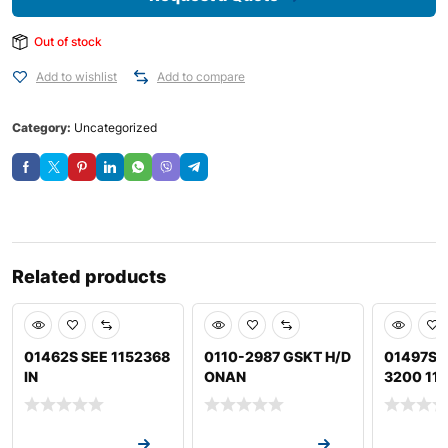
Out of stock
Add to wishlist
Add to compare
Category:
Uncategorized
Related products
01462S SEE 1152368
0110-2987 GSKT H/D
01497S 
IN
ONAN
3200 11
Request a Quote
Request a Quote
Request a