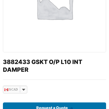
3882433 GSKT O/P L10 INT
DAMPER
$ CAD
Request a Quote