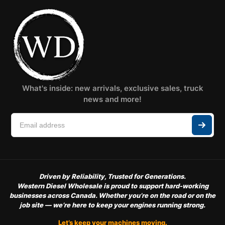
What's inside: new arrivals, exclusive sales, truck
news and more!
Driven by Reliability, Trusted for Generations.
Western Diesel Wholesale is proud to support hard-working
businesses across Canada. Whether you’re on the road or on the
job site — we’re here to keep your engines running strong.
Let’s keep your machines moving.