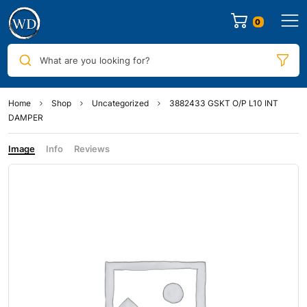
0
What are you looking for?
Home
Shop
Uncategorized
3882433 GSKT O/P L10 INT
DAMPER
Image
Info
Reviews