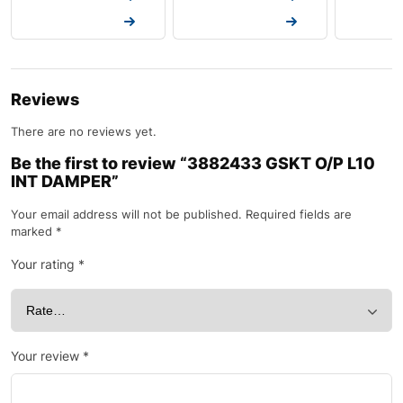
Request a Quote
Request a Quote
Request a
Reviews
There are no reviews yet.
Be the first to review “3882433 GSKT O/P L10
INT DAMPER”
Your email address will not be published.
Required fields are
marked
*
Your rating
*
Your review
*