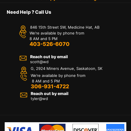
Need Help ? Call Us
846 15th Street SW, Medicine Hat, AB
We’re available by phone from
8 AM and 5 PM
403-526-6070
Reach out by email
scott@wd
G, 2924 Miners Avenue, Saskatoon, SK
We’re available by phone from
8 AM and 5 PM
306-931-4722
Reach out by email
tyler@
wd