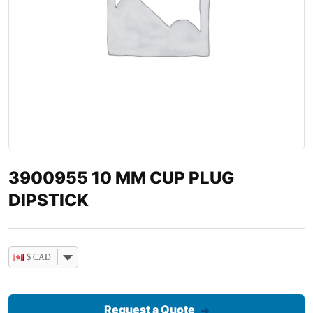
3900955 10 MM CUP PLUG
DIPSTICK
$ CAD
Request a Quote