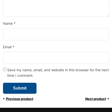
Name
*
Email
*
Save my name, email, and website in this browser for the next
time I comment.
Previous product
Next product