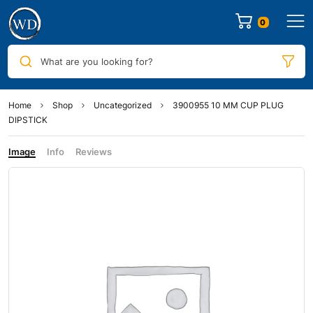
0
What are you looking for?
Home
Shop
Uncategorized
3900955 10 MM CUP PLUG
DIPSTICK
Image
Info
Reviews