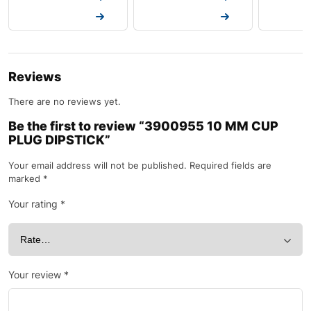
Request a Quote
Request a Quote
Request a
Reviews
There are no reviews yet.
Be the first to review “3900955 10 MM CUP
PLUG DIPSTICK”
Your email address will not be published.
Required fields are
marked
*
Your rating
*
Your review
*