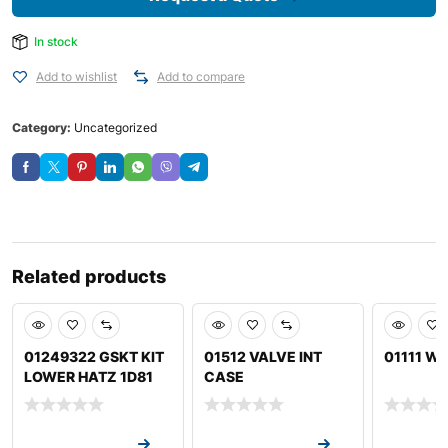
In stock
Add to wishlist
Add to compare
Category:
Uncategorized
Related products
01249322 GSKT KIT
01512 VALVE INT
01111 W
LOWER HATZ 1D81
CASE
Request a Quote
Request a Quote
Request a