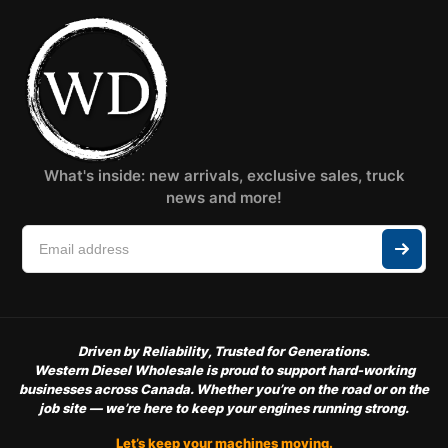
What's inside: new arrivals, exclusive sales, truck
news and more!
Driven by Reliability, Trusted for Generations.
Western Diesel Wholesale is proud to support hard-working
businesses across Canada. Whether you’re on the road or on the
job site — we’re here to keep your engines running strong.
Let’s keep your machines moving.