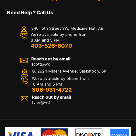
Need Help ? Call Us
846 15th Street SW, Medicine Hat, AB
We’re available by phone from
8 AM and 5 PM
403-526-6070
Reach out by email
scott@wd
G, 2924 Miners Avenue, Saskatoon, SK
We’re available by phone from
8 AM and 5 PM
306-931-4722
Reach out by email
tyler@
wd