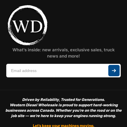
What's inside: new arrivals, exclusive sales, truck
news and more!
Driven by Reliability, Trusted for Generations.
Western Diesel Wholesale is proud to support hard-working
businesses across Canada. Whether you’re on the road or on the
job site — we’re here to keep your engines running strong.
Let’s keep your machines moving.