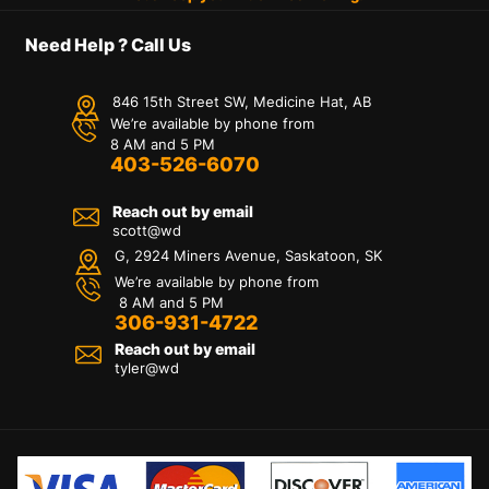
Need Help ? Call Us
846 15th Street SW, Medicine Hat, AB
We’re available by phone from
8 AM and 5 PM
403-526-6070
Reach out by email
scott@wd
G, 2924 Miners Avenue, Saskatoon, SK
We’re available by phone from
8 AM and 5 PM
306-931-4722
Reach out by email
tyler@
wd