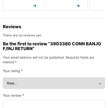
Request a Quote
Request a Quote
Request a
Reviews
There are no reviews yet.
Be the first to review “3903380 CONN BANJO
F/INJ RETURN”
Your email address will not be published.
Required fields are
marked
*
Your rating
*
Your review
*