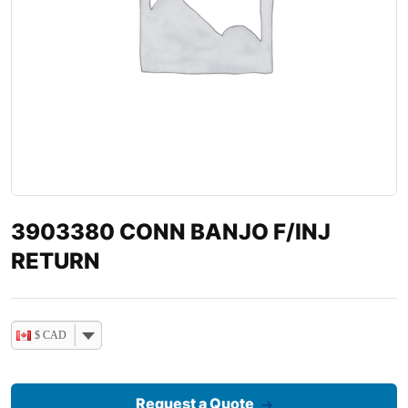
3903380 CONN BANJO F/INJ
RETURN
$ CAD
Request a Quote