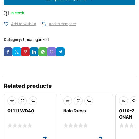
In stock
Add to wishlist
Add to compare
Category:
Uncategorized
Related products
01111 WD40
Nala Dress
0110-29
ONAN
Request a Quote
Request a Quote
Request a