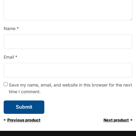
Name
*
Email
*
Save my name, email, and website in this browser for the next
time I comment.
Previous product
Next product