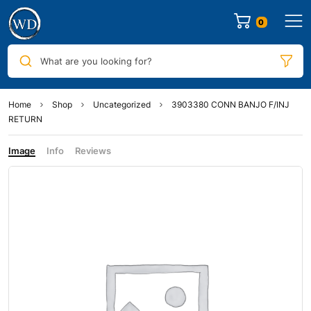
0
What are you looking for?
Home
Shop
Uncategorized
3903380 CONN BANJO F/INJ
RETURN
Image
Info
Reviews