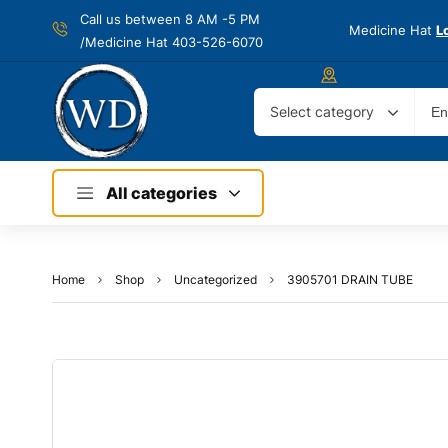
Call us between 8 AM -
5 PM
Medicine Hat
L
/Medicine Hat 403-526-6070
Select category
All categories
Home
Shop
Uncategorized
3905701 DRAIN TUBE