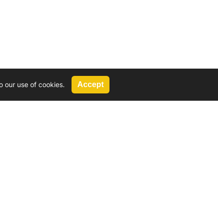
o our use of cookies.
Accept
Call Us
G, 2924 Miners Avenue, Saskatoon, SK
 Hat, AB
We’re available by phone from
8 AM and 5 PM
306-931-4722
Reach out by email
tyler@
wd