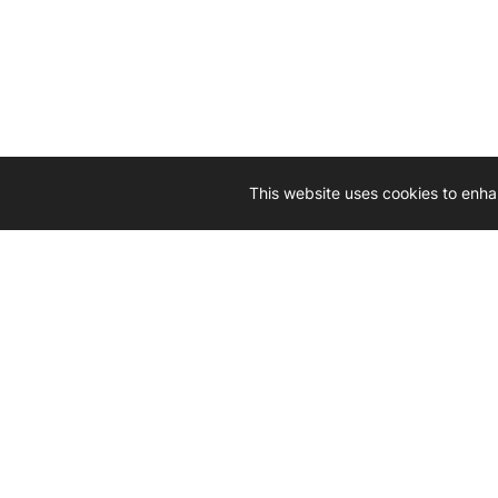
This website uses cookies to enha
Driven by 
Western D
hard-wo
Whether yo
we’re here
Let’
Gener
What's inside: new arrivals, exclusive
heado
sales, truck news and more!