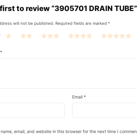
 first to review “3905701 DRAIN TUBE”
ddress will not be published.
Required fields are marked
*
*
*
Email
*
name, email, and website in this browser for the next time I commen