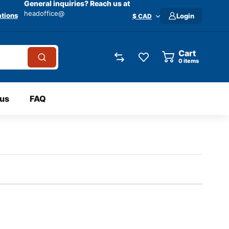
General inquiries? Reach us at
headoffice@
tions
Login
$ CAD
Cart
0
items
 us
FAQ