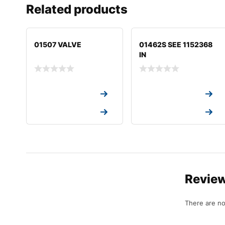
Related products
01507 VALVE
01462S SEE 1152368
IN
Request a Quote
Request a Quote
Request a Quote
Request a Quote
Revie
There are no