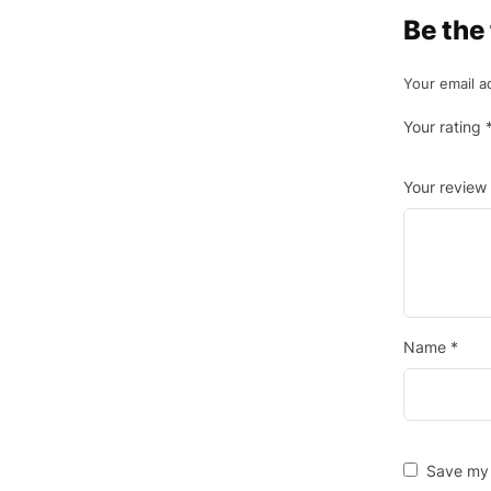
Be the
Your email a
Your rating
Your review
Name
*
Save my 