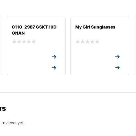
0110-2987 GSKT H/D
My Girl Sunglasses
ONAN
Request a Quote
Request a Quote
Request a Quote
Request a Quote
ws
 reviews yet.