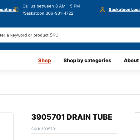
Call us between 8 AM - 5 PM
ocations
Saskatoon Loca
/Saskatoon
306-931-4722
Shop
Shop by categories
About
3905701 DRAIN TUBE
SKU:
3905701