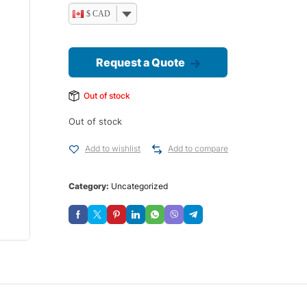
$ CAD
Request a Quote
Out of stock
Out of stock
Add to wishlist
Add to compare
Category:
Uncategorized