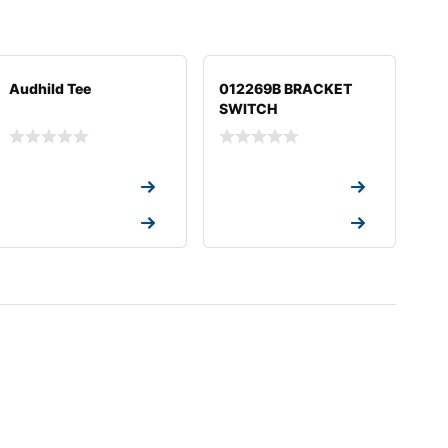
Audhild Tee
012269B BRACKET
SWITCH
Request a Quote
Request a Quote
Request a Quote
Request a Quote