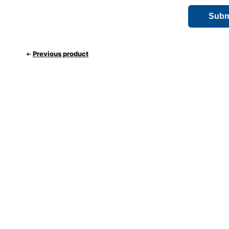
Previous product