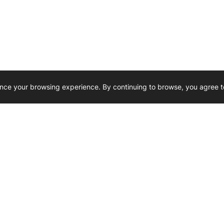
nce your browsing experience. By continuing to browse, you agree t
Reliability, Trusted for Generations.
Need Help ? 
iesel Wholesale is proud to support
rking businesses across Canada.
u’re on the road or on the job site —
846 15th Street SW, Medicine
 to keep your engines running strong.
We’re available by phone from
8 AM and 5 PM
s keep your machines moving.
403-526-6070
al inquiries? Reach us at
ffice@westerndieselwhsl.com
Reach out by email