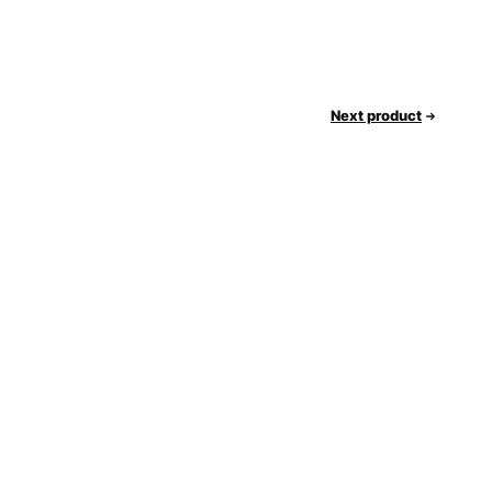
Next product