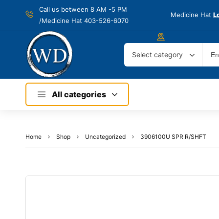
Call us between 8 AM -
5 PM
Medicine Hat
L
/Medicine Hat 403-526-6070
Select category
All categories
Home
Shop
Uncategorized
3906100U SPR R/SHFT