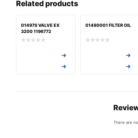
Related products
01497S VALVE EX
01480001 FILTER OIL
3200 1196772
Request a Quote
Request a Quote
Request a Quote
Request a Quote
Revie
There are no