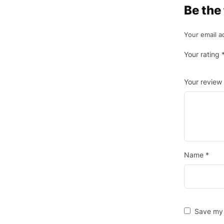
Be the
Your email a
Your rating
Your review
Name
*
Save my 