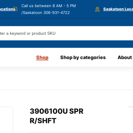
Call us between 8 AM - 5 PM
ocations
Saskatoon Loca
/Saskatoon
306-931-4722
Shop
Shop by categories
About
3906100U SPR
R/SHFT