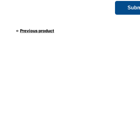
Previous product