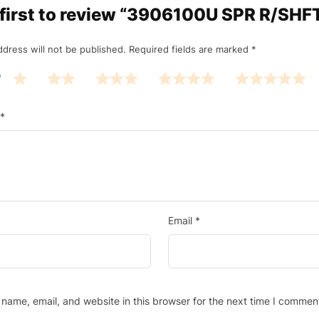
 first to review “3906100U SPR R/SHF
ddress will not be published.
Required fields are marked
*
*
*
Email
*
name, email, and website in this browser for the next time I commen