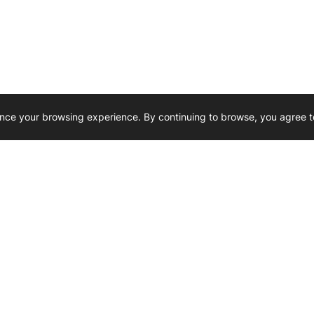
nce your browsing experience. By continuing to browse, you agree t
Reliability, Trusted for Generations.
Need Help ? 
iesel Wholesale is proud to support
rking businesses across Canada.
u’re on the road or on the job site —
846 15th Street SW, Medicine
 to keep your engines running strong.
We’re available by phone from
8 AM and 5 PM
s keep your machines moving.
403-526-6070
al inquiries? Reach us at
ffice@westerndieselwhsl.com
Reach out by email
scott@wd