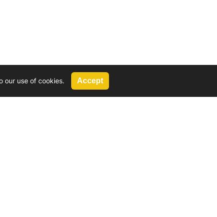
o our use of cookies.
Accept
Call Us
G, 2924 Miners Avenue, Saskatoon, SK
 Hat, AB
We’re available by phone from
8 AM and 5 PM
306-931-4722
Reach out by email
tyler@
wd