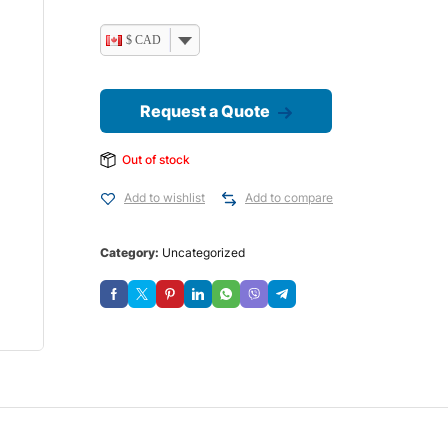
$ CAD
Request a Quote
Out of stock
Add to wishlist
Add to compare
Category:
Uncategorized