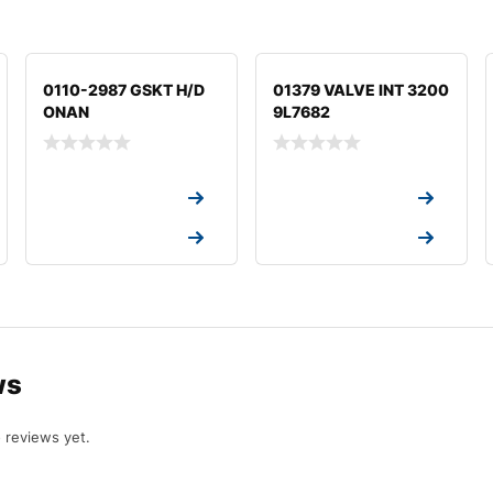
0110-2987 GSKT H/D
01379 VALVE INT 3200
ONAN
9L7682
Request a Quote
Request a Quote
Request a Quote
Request a Quote
ws
 reviews yet.