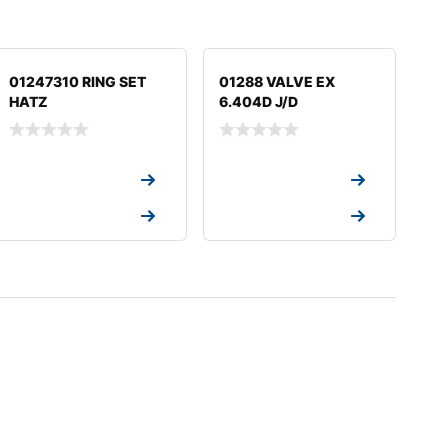
01247310 RING SET
01288 VALVE EX
HATZ
6.404D J/D
Request a Quote
Request a Quote
Request a Quote
Request a Quote