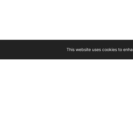
This website uses cookies to enha
Driven by 
Western D
hard-wo
Whether yo
we’re here
Let’
Gener
What's inside: new arrivals, exclusive
heado
sales, truck news and more!