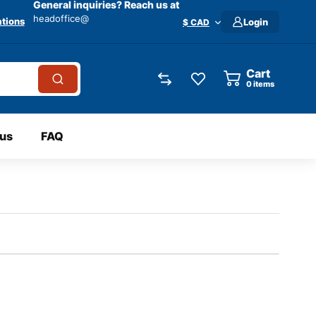
General inquiries? Reach us at
headoffice@
tions
Login
$ CAD
Cart
0
items
 us
FAQ