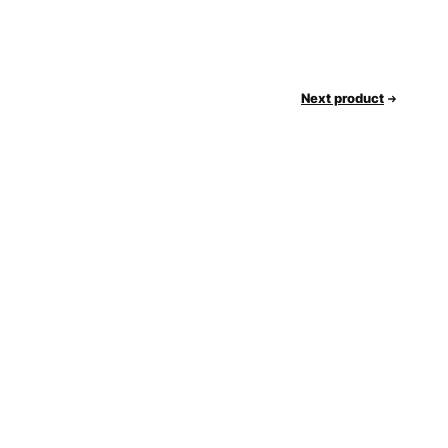
Next product