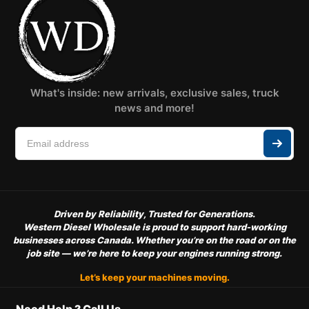
What's inside: new arrivals, exclusive sales, truck
news and more!
Driven by Reliability, Trusted for Generations.
Western Diesel Wholesale is proud to support hard-working
businesses across Canada. Whether you’re on the road or on the
job site — we’re here to keep your engines running strong.
Let’s keep your machines moving.
Need Help ? Call Us