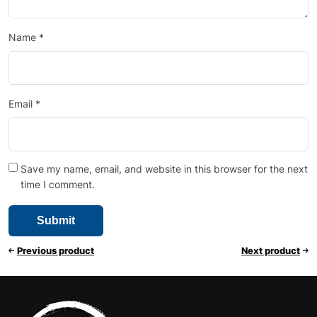
Name
*
Email
*
Save my name, email, and website in this browser for the next
time I comment.
Previous product
Next product