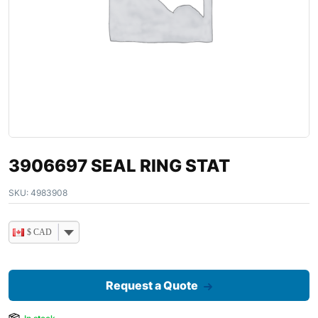
3906697 SEAL RING STAT
SKU:
4983908
$ CAD
Request a Quote