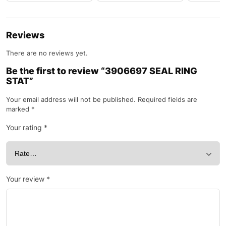
Reviews
There are no reviews yet.
Be the first to review “3906697 SEAL RING
STAT”
Your email address will not be published.
Required fields are
marked
*
Your rating
*
Your review
*