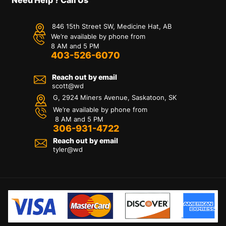
846 15th Street SW, Medicine Hat, AB
We’re available by phone from
8 AM and 5 PM
403-526-6070
Reach out by email
scott@wd
G, 2924 Miners Avenue, Saskatoon, SK
We’re available by phone from
8 AM and 5 PM
306-931-4722
Reach out by email
tyler@
wd