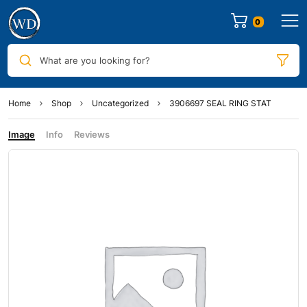
0
What are you looking for?
Home
Shop
Uncategorized
3906697 SEAL RING STAT
Image
Info
Reviews