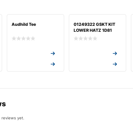
Audhild Tee
01249322 GSKT KIT
LOWER HATZ 1D81
Request a Quote
Request a Quote
Request a Quote
Request a Quote
ws
 reviews yet.