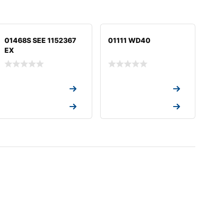
01468S SEE 1152367
01111 WD40
EX
Request a Quote
Request a Quote
Request a Quote
Request a Quote