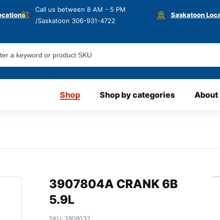
Call us between 8 AM - 5 PM
ocations
Saskatoon Loca
/Saskatoon
306-931-4722
Shop
Shop by categories
About
3907804A CRANK 6B
5.9L
SKU:
3908032