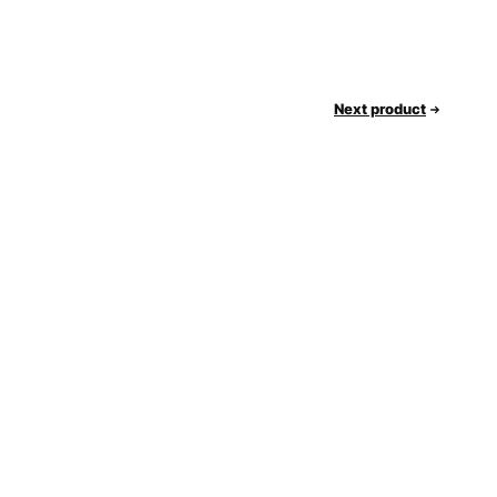
Next product