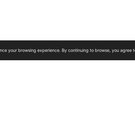
nce your browsing experience. By continuing to browse, you agree t
Reliability, Trusted for Generations.
Need Help ? 
iesel Wholesale is proud to support
rking businesses across Canada.
u’re on the road or on the job site —
846 15th Street SW, Medicine
 to keep your engines running strong.
We’re available by phone from
8 AM and 5 PM
s keep your machines moving.
403-526-6070
al inquiries? Reach us at
ffice@westerndieselwhsl.com
Reach out by email
scott@wd