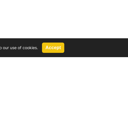
o our use of cookies.
Accept
Call Us
G, 2924 Miners Avenue, Saskatoon, SK
 Hat, AB
We’re available by phone from
8 AM and 5 PM
306-931-4722
Reach out by email
tyler@
wd