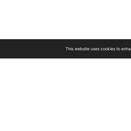
This website uses cookies to enha
Driven by 
Western D
hard-wo
Whether yo
we’re here
Let’
Gener
What's inside: new arrivals, exclusive
heado
sales, truck news and more!