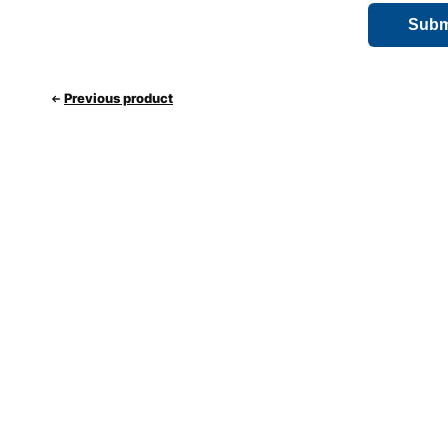
Previous product