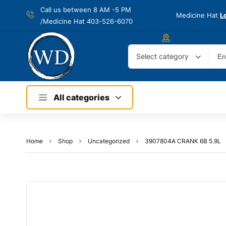
Call us between 8 AM -
5 PM
Medicine Hat
L
/Medicine Hat 403-526-6070
Select category
All categories
Home
Shop
Uncategorized
3907804A CRANK 6B 5.9L