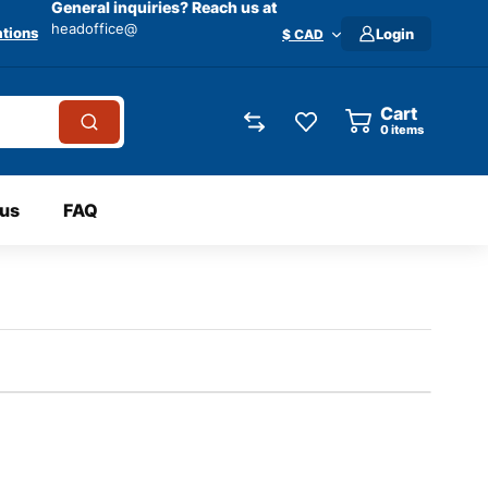
General inquiries? Reach us at
headoffice@
tions
Login
$ CAD
Cart
0
items
 us
FAQ