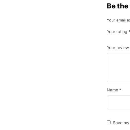
Be the
Your email a
Your rating
Your review
Name
*
Save my 