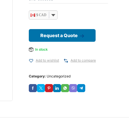
$ CAD
Request a Quote
In stock
Add to wishlist
Add to compare
Category:
Uncategorized