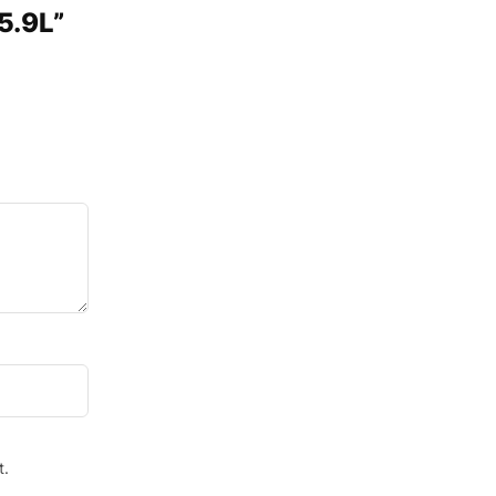
5.9L”
t.