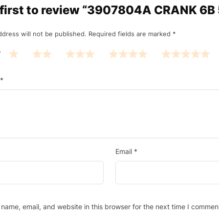
 first to review “3907804A CRANK 6B 
ddress will not be published.
Required fields are marked
*
*
*
Email
*
name, email, and website in this browser for the next time I commen