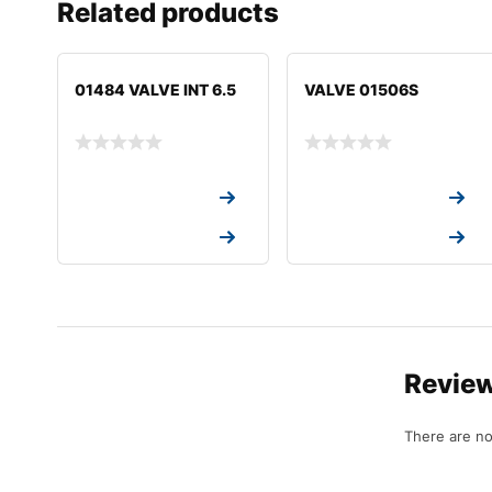
Related products
01484 VALVE INT 6.5
VALVE 01506S
Request a Quote
Request a Quote
Request a Quote
Request a Quote
Revie
There are no