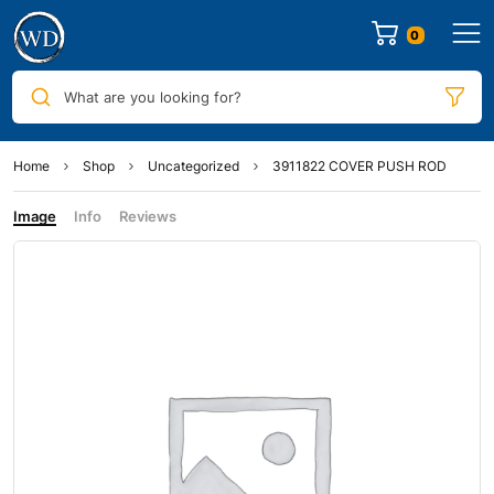
0
What are you looking for?
Home
Shop
Uncategorized
3911822 COVER PUSH ROD
Image
Info
Reviews