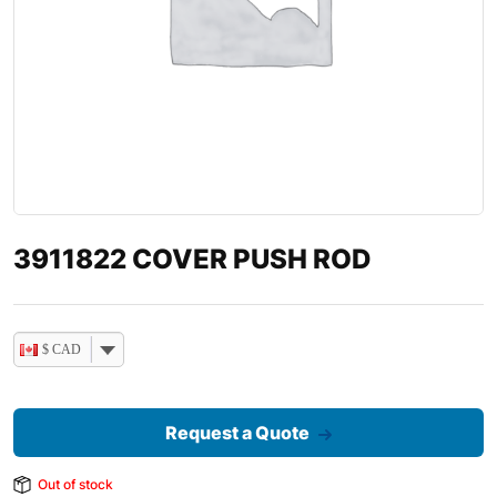
3911822 COVER PUSH ROD
$ CAD
Request a Quote
Out of stock