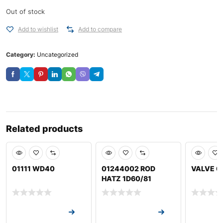
Out of stock
Add to wishlist
Add to compare
Category:
Uncategorized
Related products
01111 WD40
01244002 ROD
VALVE 0
HATZ 1D60/81
Request a Quote
Request a Quote
Request a