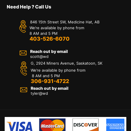
Need Help ? Call Us
846 15th Street SW, Medicine Hat, AB
We’re available by phone from
8 AM and 5 PM
403-526-6070
Reach out by email
scott@wd
G, 2924 Miners Avenue, Saskatoon, SK
We’re available by phone from
8 AM and 5 PM
306-931-4722
Reach out by email
tyler@
wd