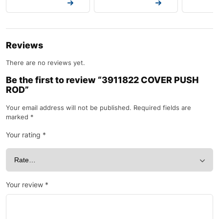
Request a Quote
Request a Quote
Request a
Reviews
There are no reviews yet.
Be the first to review “3911822 COVER PUSH
ROD”
Your email address will not be published.
Required fields are
marked
*
Your rating
*
Your review
*