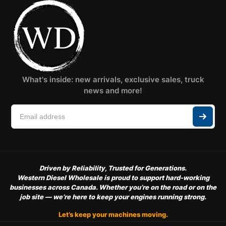
What's inside: new arrivals, exclusive sales, truck
news and more!
Driven by Reliability, Trusted for Generations.
Western Diesel Wholesale is proud to support hard-working
businesses across Canada. Whether you’re on the road or on the
job site — we’re here to keep your engines running strong.
Let’s keep your machines moving.