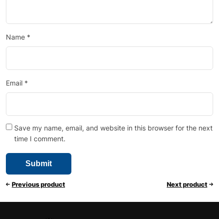
Name
*
Email
*
Save my name, email, and website in this browser for the next
time I comment.
Previous product
Next product