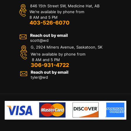
846 15th Street SW, Medicine Hat, AB
We’re available by phone from
8 AM and 5 PM
403-526-6070
Reach out by email
scott@wd
G, 2924 Miners Avenue, Saskatoon, SK
We’re available by phone from
8 AM and 5 PM
306-931-4722
Reach out by email
tyler@
wd