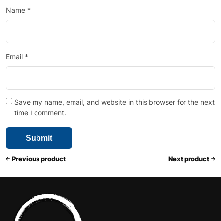
Name
*
Email
*
Save my name, email, and website in this browser for the next
time I comment.
Previous product
Next product