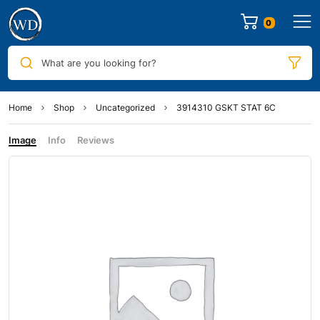
0
What are you looking for?
Home
Shop
Uncategorized
3914310 GSKT STAT 6C
Image
Info
Reviews