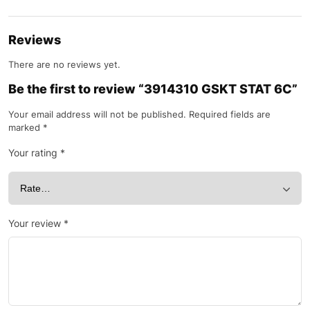
Reviews
There are no reviews yet.
Be the first to review “3914310 GSKT STAT 6C”
Your email address will not be published.
Required fields are
marked
*
Your rating
*
Your review
*