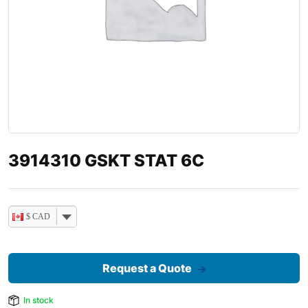
3914310 GSKT STAT 6C
$ CAD
Request a Quote
In stock