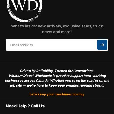
What's inside: new arrivals, exclusive sales, truck
news and more!
Driven by Reliability, Trusted for Generations.
Western Diesel Wholesale is proud to support hard-working
businesses across Canada. Whether you’re on the road or on the
job site — we’re here to keep your engines running strong.
Let’s keep your machines moving.
Need Help ? Call Us