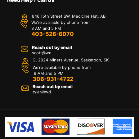
846 15th Street SW, Medicine Hat, AB
We’re available by phone from
8 AM and 5 PM
403-526-6070
Reach out by email
scott@wd
G, 2924 Miners Avenue, Saskatoon, SK
We’re available by phone from
8 AM and 5 PM
306-931-4722
Reach out by email
tyler@
wd