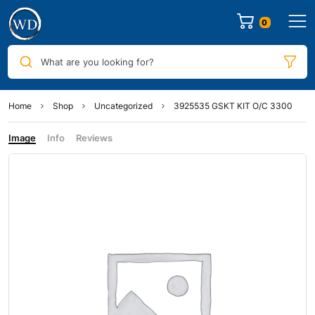
0
What are you looking for?
Home
Shop
Uncategorized
3925535 GSKT KIT O/C 3300
Image
Info
Reviews