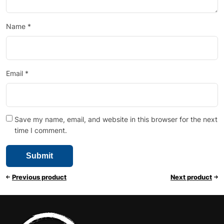
Name
*
Email
*
Save my name, email, and website in this browser for the next
time I comment.
Previous product
Next product