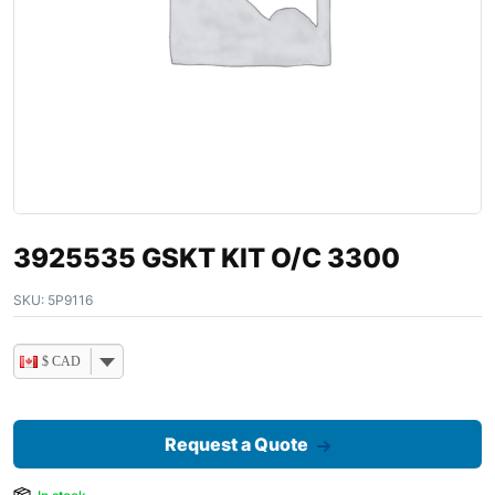
3925535 GSKT KIT O/C 3300
SKU:
5P9116
$ CAD
Request a Quote