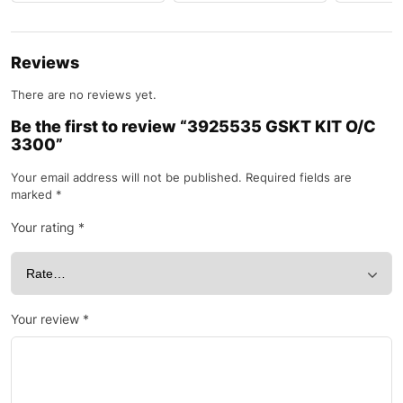
Reviews
There are no reviews yet.
Be the first to review “3925535 GSKT KIT O/C
3300”
Your email address will not be published.
Required fields are
marked
*
Your rating
*
Your review
*