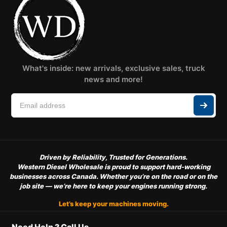
What's inside: new arrivals, exclusive sales, truck
news and more!
Driven by Reliability, Trusted for Generations.
Western Diesel Wholesale is proud to support hard-working
businesses across Canada. Whether you’re on the road or on the
job site — we’re here to keep your engines running strong.
Let’s keep your machines moving.
Need Help ? Call Us