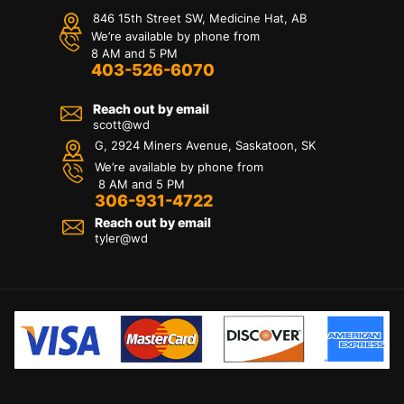
846 15th Street SW, Medicine Hat, AB
We’re available by phone from
8 AM and 5 PM
403-526-6070
Reach out by email
scott@wd
G, 2924 Miners Avenue, Saskatoon, SK
We’re available by phone from
8 AM and 5 PM
306-931-4722
Reach out by email
tyler@
wd