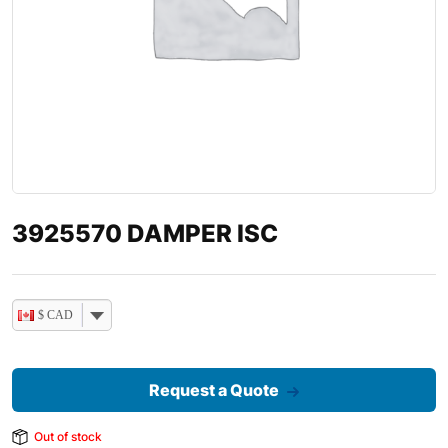
3925570 DAMPER ISC
$ CAD
Request a Quote
Out of stock