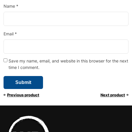
Name
*
Email
*
Save my name, email, and website in this browser for the next
time I comment.
Previous product
Next product