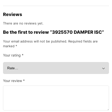
Reviews
There are no reviews yet.
Be the first to review “3925570 DAMPER ISC”
Your email address will not be published.
Required fields are
marked
*
Your rating
*
Your review
*