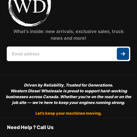
What's inside: new arrivals, exclusive sales, truck
news and more!
Driven by Reliability, Trusted for Generations.
Western Diesel Wholesale is proud to support hard-working
businesses across Canada. Whether you’re on the road or on the
job site — we’re here to keep your engines running strong.
Let’s keep your machines moving.
Need Help ? Call Us