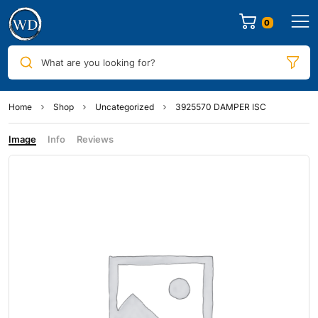
0
What are you looking for?
Home
Shop
Uncategorized
3925570 DAMPER ISC
Image
Info
Reviews