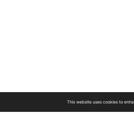
This website uses cookies to enha
Driven by 
Western D