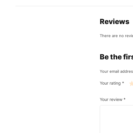
Reviews
There are no revi
Be the f
Your email addres
Your rating
*
Your review
*