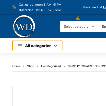
Call us between 8 AM -
5 PM
Medicine Hat
L
/Medicine Hat 403-526-6070
Select category
All categories
Home
Shop
Uncategorized
3929012 EXHAUST GSK 39