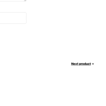
Next product