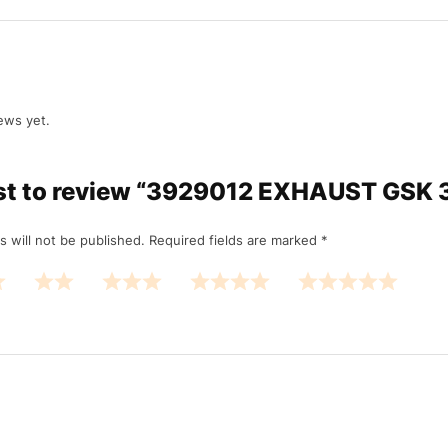
ews yet.
irst to review “3929012 EXHAUST GSK
s will not be published.
Required fields are marked
*