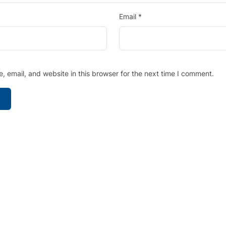
Email
*
 email, and website in this browser for the next time I comment.