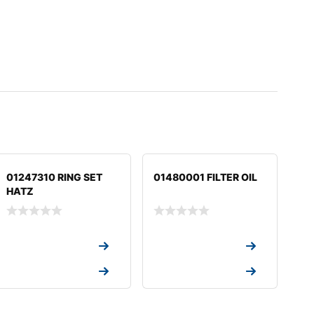
01247310 RING SET
01480001 FILTER OIL
HATZ
Request a Quote
Request a Quote
Request a Quote
Request a Quote