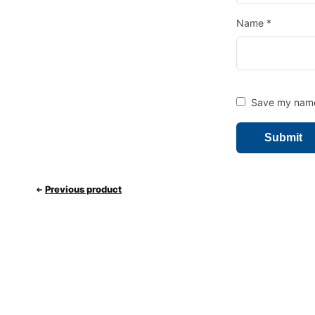
Name
*
Save my name,
Previous product