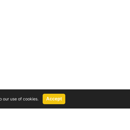
o our use of cookies.
Accept
Call Us