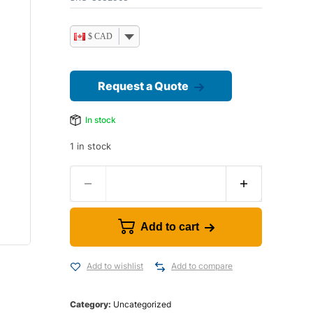
$ CAD
Request a Quote
In stock
1 in stock
Add to cart
Add to wishlist
Add to compare
Category:
Uncategorized