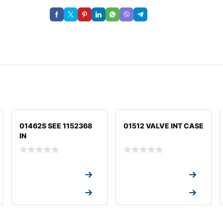
01462S SEE 1152368
01512 VALVE INT CASE
IN
Request a Quote
Request a Quote
Request a Quote
Request a Quote