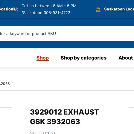
Call us between 8 AM - 5 PM
ocations
Saskatoon Loca
/Saskatoon
306-931-4722
Shop
Shop by categories
About
32063
3929012 EXHAUST
GSK 3932063
SKU:
3932063