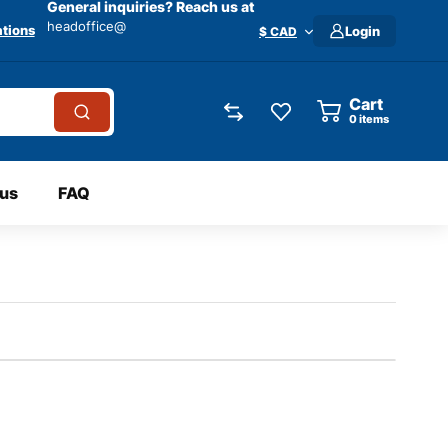
General inquiries? Reach us at
headoffice@
tions
Login
$ CAD
Cart
0
items
 us
FAQ