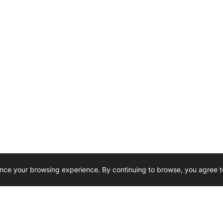
nce your browsing experience. By continuing to browse, you agree t
Reliability, Trusted for Generations.
Need Help ? 
iesel Wholesale is proud to support