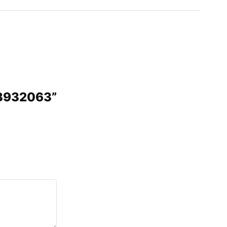
 3932063”