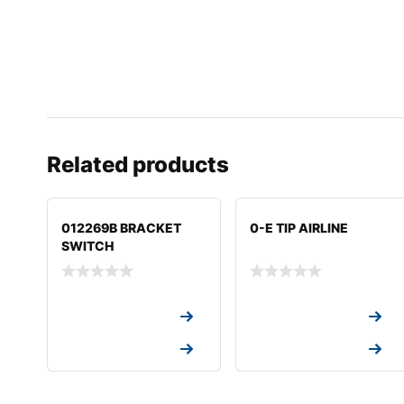
Related products
012269B BRACKET
0-E TIP AIRLINE
SWITCH
Request a Quote
Request a Quote
Request a Quote
Request a Quote