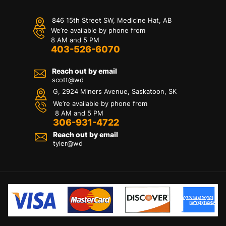
846 15th Street SW, Medicine Hat, AB
We’re available by phone from
8 AM and 5 PM
403-526-6070
Reach out by email
scott@wd
G, 2924 Miners Avenue, Saskatoon, SK
We’re available by phone from
8 AM and 5 PM
306-931-4722
Reach out by email
tyler@
wd