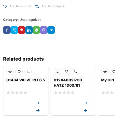
Add to wishlist
Add to compare
Category:
Uncategorized
Related products
01484 VALVE INT 6.5
01244002 ROD
My Girl 
HATZ 1D60/81
Request a Quote
Request a Quote
Request a
Request a Quote
Request a Quote
Request a