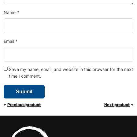
Name
*
Email
*
Save my name, email, and website in this browser for the next
time I comment.
Previous product
Next product