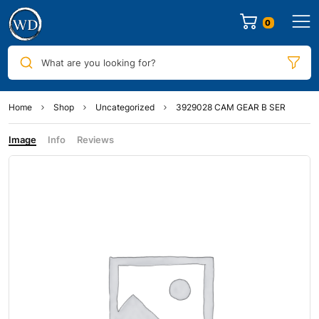
0
What are you looking for?
Home
Shop
Uncategorized
3929028 CAM GEAR B SER
Image
Info
Reviews