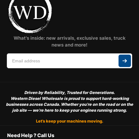
What's inside: new arrivals, exclusive sales, truck
news and more!
Driven by Reliability, Trusted for Generations.
Western Diesel Wholesale is proud to support hard-working
businesses across Canada. Whether you’re on the road or on the
job site — we’re here to keep your engines running strong.
Let’s keep your machines moving.
Need Help ? Call Us