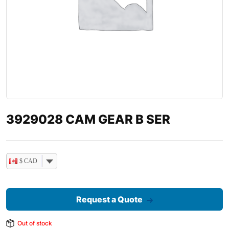
3929028 CAM GEAR B SER
$ CAD
Request a Quote
Out of stock