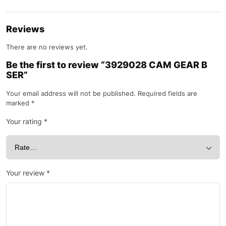
Reviews
There are no reviews yet.
Be the first to review “3929028 CAM GEAR B
SER”
Your email address will not be published.
Required fields are
marked
*
Your rating
*
Your review
*