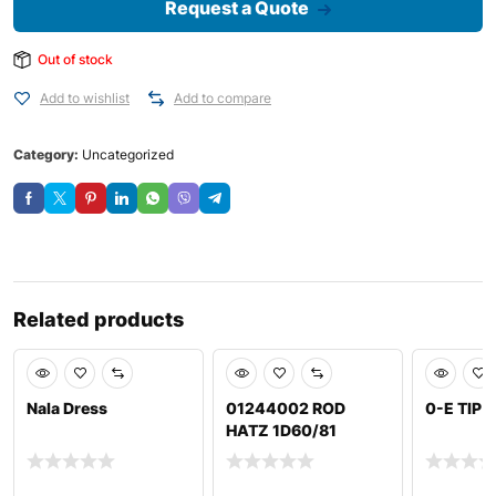
Request a Quote
Out of stock
Add to wishlist
Add to compare
Category:
Uncategorized
Related products
Nala Dress
01244002 ROD
0-E TIP 
HATZ 1D60/81