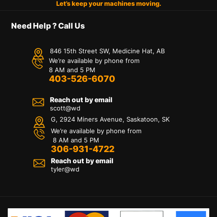
Let’s keep your machines moving.
Need Help ? Call Us
846 15th Street SW, Medicine Hat, AB
We’re available by phone from
8 AM and 5 PM
403-526-6070
Reach out by email
scott@wd
G, 2924 Miners Avenue, Saskatoon, SK
We’re available by phone from
8 AM and 5 PM
306-931-4722
Reach out by email
tyler@
wd