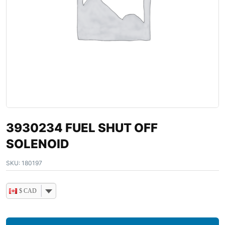
3930234 FUEL SHUT OFF
SOLENOID
SKU:
180197
$ CAD