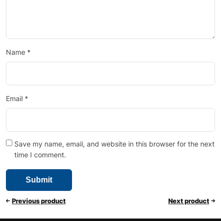
Name
*
Email
*
Save my name, email, and website in this browser for the next
time I comment.
Previous product
Next product