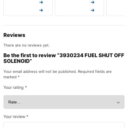
Request a Quote
Request a Quote
Request a
Request a Quote
Request a Quote
Request a
Reviews
There are no reviews yet.
Be the first to review “3930234 FUEL SHUT OFF
SOLENOID”
Your email address will not be published.
Required fields are
marked
*
Your rating
*
Your review
*