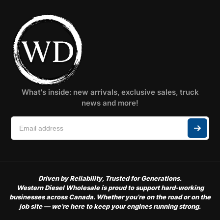
What's inside: new arrivals, exclusive sales, truck
news and more!
Driven by Reliability, Trusted for Generations.
Western Diesel Wholesale is proud to support hard-working
businesses across Canada. Whether you’re on the road or on the
job site — we’re here to keep your engines running strong.