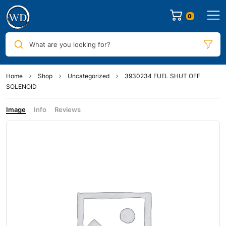
0
What are you looking for?
Home
Shop
Uncategorized
3930234 FUEL SHUT OFF
SOLENOID
Image
Info
Reviews