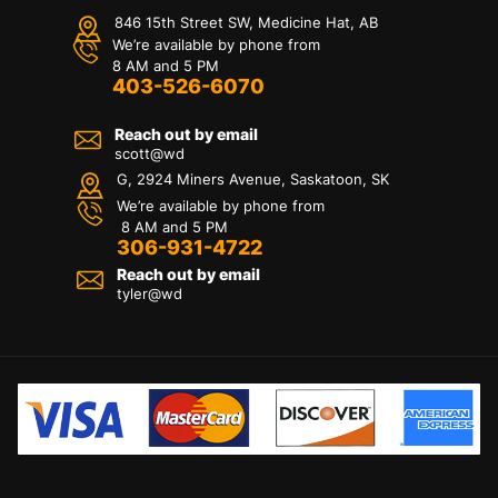
846 15th Street SW, Medicine Hat, AB
We’re available by phone from
8 AM and 5 PM
403-526-6070
Reach out by email
scott@wd
G, 2924 Miners Avenue, Saskatoon, SK
We’re available by phone from
8 AM and 5 PM
306-931-4722
Reach out by email
tyler@
wd