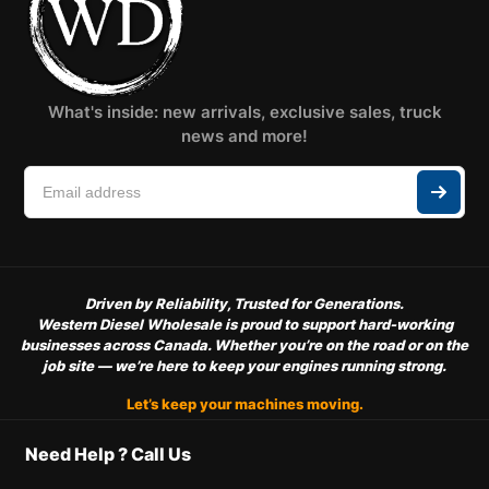
What's inside: new arrivals, exclusive sales, truck
news and more!
Driven by Reliability, Trusted for Generations.
Western Diesel Wholesale is proud to support hard-working
businesses across Canada. Whether you’re on the road or on the
job site — we’re here to keep your engines running strong.
Let’s keep your machines moving.
Need Help ? Call Us