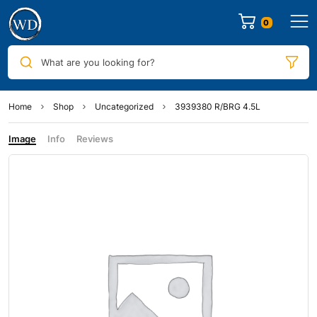
0
What are you looking for?
Home
Shop
Uncategorized
3939380 R/BRG 4.5L
Image
Info
Reviews