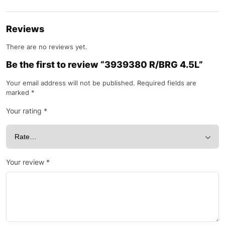
Reviews
There are no reviews yet.
Be the first to review “3939380 R/BRG 4.5L”
Your email address will not be published.
Required fields are
marked
*
Your rating
*
Your review
*