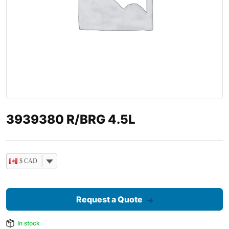
3939380 R/BRG 4.5L
$ CAD
Request a Quote
In stock