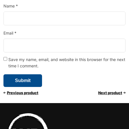
Name
*
Email
*
Save my name, email, and website in this browser for the next
time I comment.
Previous product
Next product