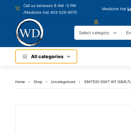
Call us between 8 AM -
5 PM
Medicine Hat
L
/Medicine Hat 403-526-6070
Select category
All categories
Home
Shop
Uncategorized
3947530 GSKT INT ISB/6.7