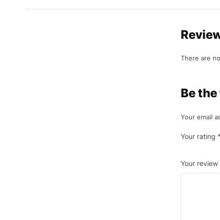
Revie
There are no
Be the
Your email a
Your rating
Your review