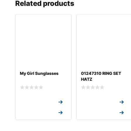
Related products
My Girl Sunglasses
01247310 RING SET
HATZ
Request a Quote
Request a Quote
Request a Quote
Request a Quote