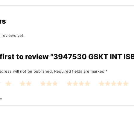
ws
 reviews yet.
 first to review “3947530 GSKT INT ISB
ddress will not be published.
Required fields are marked
*
*
*