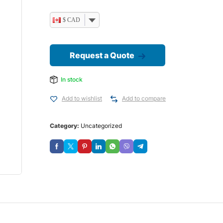
$ CAD
Request a Quote
In stock
Add to wishlist
Add to compare
Category:
Uncategorized