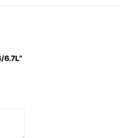
/6.7L”