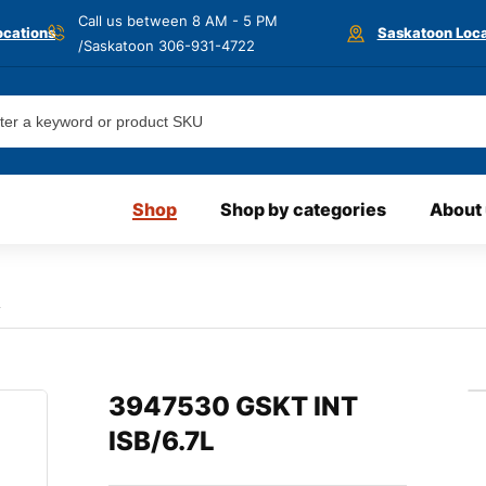
Call us between 8 AM - 5 PM
ocations
Saskatoon Loca
/Saskatoon
306-931-4722
Shop
Shop by categories
About
L
3947530 GSKT INT
ISB/6.7L