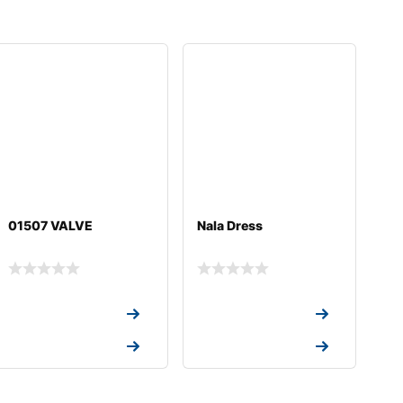
01507 VALVE
Nala Dress
Request a Quote
Request a Quote
Request a Quote
Request a Quote