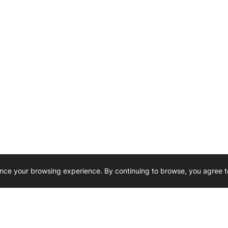
nce your browsing experience. By continuing to browse, you agree t
Reliability, Trusted for Generations.
Need Help ? 
iesel Wholesale is proud to support