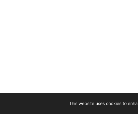
This website uses cookies to enha
Driven by 
Western D