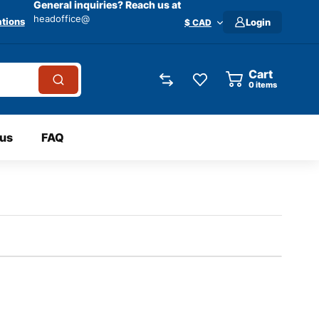
General inquiries? Reach us at
headoffice@
tions
Login
$ CAD
Cart
0
items
 us
FAQ