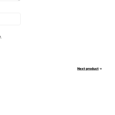
t.
Next product