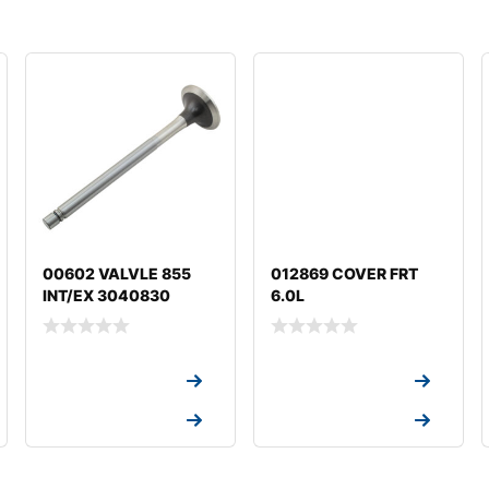
00602 VALVLE 855
012869 COVER FRT
INT/EX 3040830
6.0L
Request a Quote
Request a Quote
Request a Quote
Request a Quote