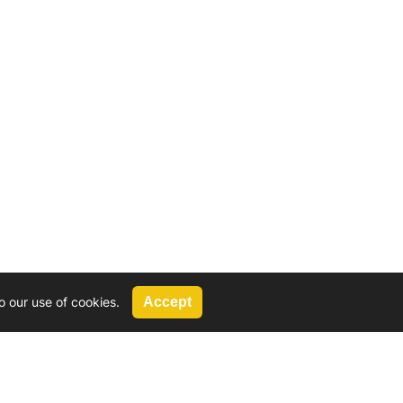
o our use of cookies.
Accept
Call Us