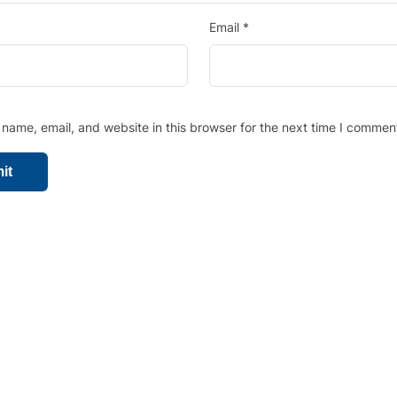
Email
*
name, email, and website in this browser for the next time I commen