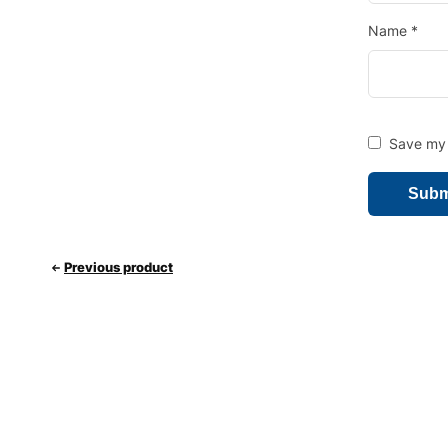
Name
*
Save my 
Previous product