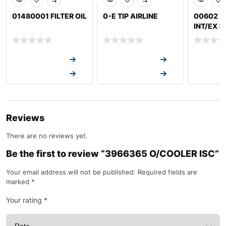
01480001 FILTER OIL
0-E TIP AIRLINE
00602 V
INT/EX 
Request a Quote
Request a Quote
Request a
Request a Quote
Request a Quote
Request a
Reviews
There are no reviews yet.
Be the first to review “3966365 O/COOLER ISC”
Your email address will not be published.
Required fields are
marked
*
Your rating
*