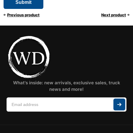
Previous product
Next product
What's inside: new arrivals, exclusive sales, truck
news and more!