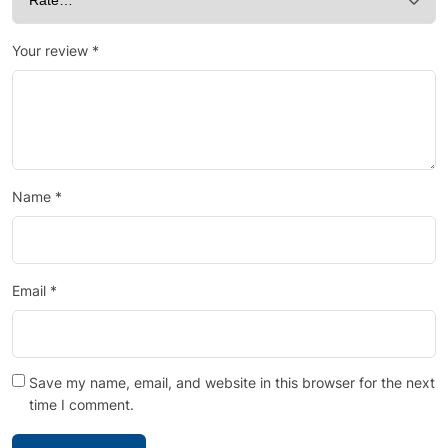
Your review
*
Name
*
Email
*
Save my name, email, and website in this browser for the next
time I comment.