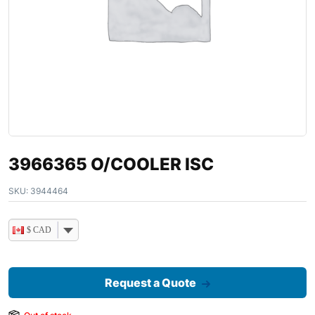
3966365 O/COOLER ISC
SKU:
3944464
$ CAD
Request a Quote