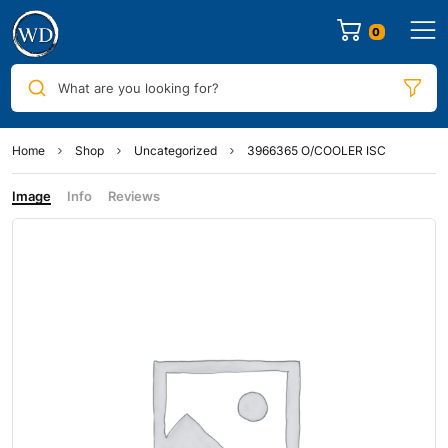
0
What are you looking for?
Home
Shop
Uncategorized
3966365 O/COOLER ISC
Image
Info
Reviews