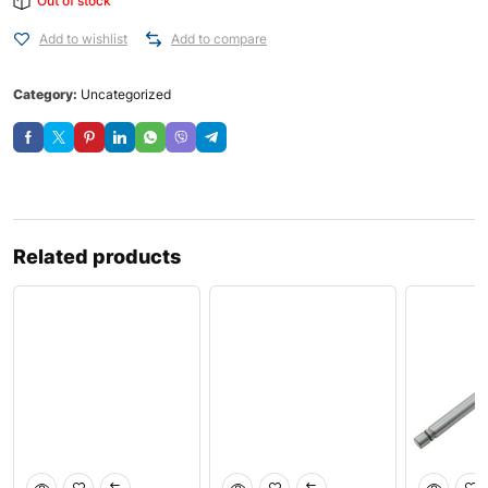
Out of stock
Add to wishlist
Add to compare
Category:
Uncategorized
Related products