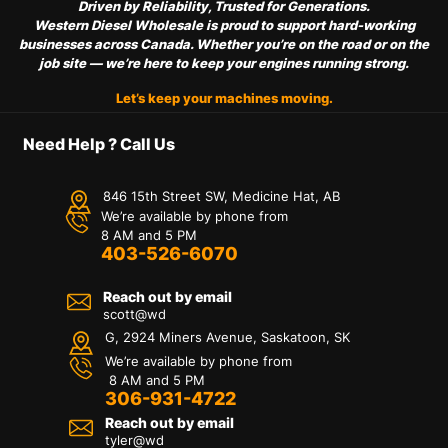
Driven by Reliability, Trusted for Generations.
Western Diesel Wholesale is proud to support hard-working
businesses across Canada. Whether you’re on the road or on the
job site — we’re here to keep your engines running strong.
Let’s keep your machines moving.
Need Help ? Call Us
846 15th Street SW, Medicine Hat, AB
We’re available by phone from
8 AM and 5 PM
403-526-6070
Reach out by email
scott@wd
G, 2924 Miners Avenue, Saskatoon, SK
We’re available by phone from
8 AM and 5 PM
306-931-4722
Reach out by email
tyler@
wd